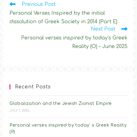
Read
Previous Post
more
Personal Verses Inspired by the initial
articles
dissolution of Greek Society in 2014 (Part E)
Next Post
Personal verses inspired by today’s Greek
Reality (O) – June 2025
Recent Posts
Globalization and the Jewish Zionist Empire
JULY 1, 2026
Personal verses inspired by today’ s Greek Reality
(P)