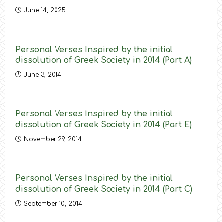
June 14, 2025
Personal Verses Inspired by the initial
dissolution of Greek Society in 2014 (Part A)
June 3, 2014
Personal Verses Inspired by the initial
dissolution of Greek Society in 2014 (Part E)
November 29, 2014
Personal Verses Inspired by the initial
dissolution of Greek Society in 2014 (Part C)
September 10, 2014