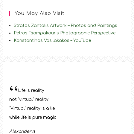
You May Also Visit
Stratos Zantalis Artwork – Photos and Paintings
Petros Tsampakouris Photographic Perspective
Konstantinos Vasilakakos – YouTube
“
Life is reality
not “virtual” reality.
“Virtual” reality is a lie,
while life is pure magic
Alexander
ΙΙ