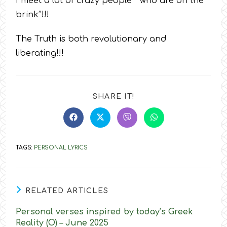
I meet a lot of crazy people ‘’ who are on the
brink’’!!!
The Truth is both revolutionary and
liberating!!!
SHARE
SHARE IT!
THIS
CONTENT
Opens
Opens
Opens
Opens
in
in
in
in
a
a
a
a
new
new
new
new
TAGS
:
PERSONAL LYRICS
window
window
window
window
RELATED ARTICLES
Personal verses inspired by today’s Greek
Reality (O) – June 2025