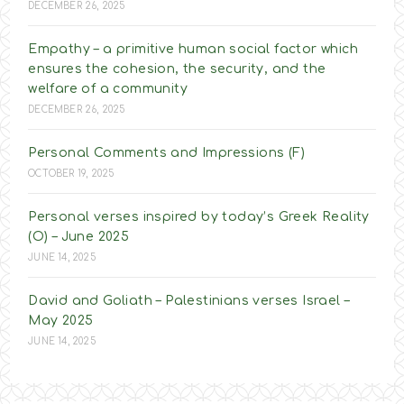
DECEMBER 26, 2025
Empathy – a primitive human social factor which
ensures the cohesion, the security, and the
welfare of a community
DECEMBER 26, 2025
Personal Comments and Impressions (F)
OCTOBER 19, 2025
Personal verses inspired by today’s Greek Reality
(O) – June 2025
JUNE 14, 2025
David and Goliath – Palestinians verses Israel –
May 2025
JUNE 14, 2025