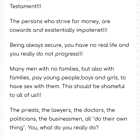
Testament!!!
The persons who strive for money, are
cowards and existentially impotenet!!!
Being always secure, you have no real life and
you really do not progress!!!
Many men with no families, but also with
families, pay young people,boys and girls, to
have sex with them. This should be shameful
to all of us!!!
The priests, the lawyers, the doctors, the
politicians, the businessmen, all ‘’do their own
thing’’. You, what do you really do?