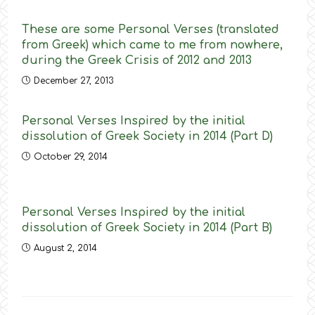
These are some Personal Verses (translated
from Greek) which came to me from nowhere,
during the Greek Crisis of 2012 and 2013
December 27, 2013
Personal Verses Inspired by the initial
dissolution of Greek Society in 2014 (Part D)
October 29, 2014
Personal Verses Inspired by the initial
dissolution of Greek Society in 2014 (Part B)
August 2, 2014