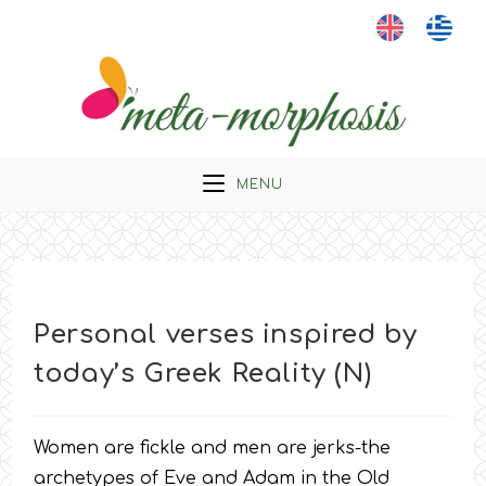
Skip
to
content
MENU
Personal verses inspired by
today’s Greek Reality (N)
Women are fickle and men are jerks-the
archetypes of Eve and Adam in the Old