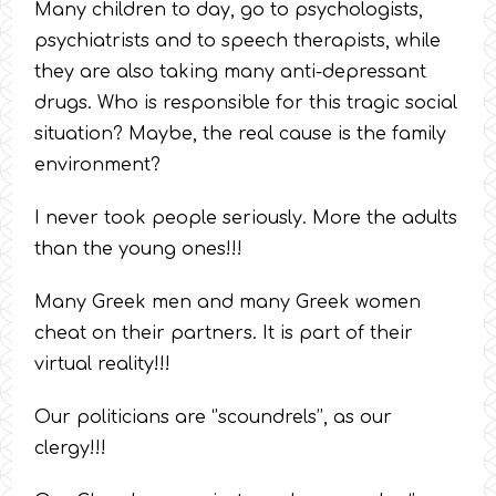
Many children to day, go to psychologists,
psychiatrists and to speech therapists, while
they are also taking many anti-depressant
drugs. Who is responsible for this tragic social
situation? Maybe, the real cause is the family
environment?
I never took people seriously. More the adults
than the young ones!!!
Many Greek men and many Greek women
cheat on their partners. It is part of their
virtual reality!!!
Our politicians are ‘’scoundrels’’, as our
clergy!!!