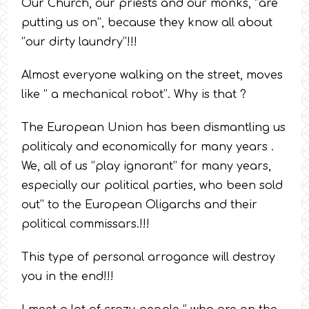
Our Church, our priests and our monks, ‘’are
putting us on’’, because they know all about
‘’our dirty laundry’’!!!
Almost everyone walking on the street, moves
like ‘’ a mechanical robot’’. Why is that ?
The European Union has been dismantling us
politicaly and economically for many years .
We, all of us ‘’play ignorant’’ for many years,
especially our political parties, who been sold
out’’ to the European Oligarchs and their
political commissars.!!!
This type of personal arrogance will destroy
you in the end!!!