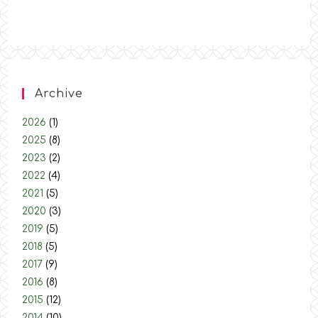
Archive
2026
(1)
2025
(8)
2023
(2)
2022
(4)
2021
(5)
2020
(3)
2019
(5)
2018
(5)
2017
(9)
2016
(8)
2015
(12)
2014
(10)