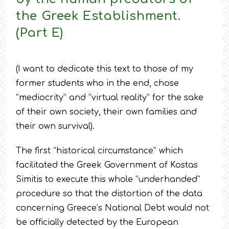
the Greek Establishment.
(Part E)
(I want to dedicate this text to those of my
former students who in the end, chose
“mediocrity” and “virtual reality” for the sake
of their own society, their own families and
their own survival).
The first “historical circumstance” which
facilitated the Greek Government of Kostas
Simitis to execute this whole “underhanded”
procedure so that the distortion of the data
concerning Greece’s National Debt would not
be officially detected by the European