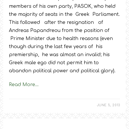
members of his own party, PASOK, who held
the majority of seats in the Greek Parliament.
This followed after the resignation of
Andreas Papandreou from the position of
Prime Minister due to health reasons (even
though during the last few years of his
premiership, he was almost an invalid; his
Greek male ego did not permit him to
abandon political power and political glory).
Read More…
JUNE 5, 2013