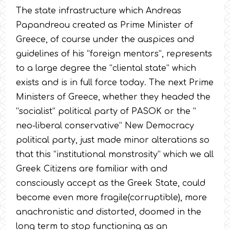
The state infrastructure which Andreas
Papandreou created as Prime Minister of
Greece, of course under the auspices and
guidelines of his “foreign mentors”, represents
to a large degree the “cliental state” which
exists and is in full force today. The next Prime
Ministers of Greece, whether they headed the
“socialist” political party of PASOK or the ”
neo-liberal conservative” New Democracy
political party, just made minor alterations so
that this “institutional monstrosity” which we all
Greek Citizens are familiar with and
consciously accept as the Greek State, could
become even more fragile(corruptible), more
anachronistic and distorted, doomed in the
long term to stop functioning as an