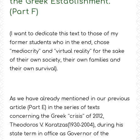
the Greek Establishment.
(Part F)
(I want to dedicate this text to those of my
former students who in the end, chose
“mediocrity” and “virtual reality” for the sake
of their own society, their own families and
their own survival).
As we have already mentioned in our previous
article (Part E) in the series of texts
concerning the Greek “crisis” of 2012,
Theodoros V. Karatzas(1930-2004), during his
state term in office as Governor of the