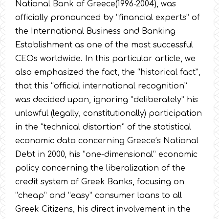
National Bank of Greece(1996-2004), was
officially pronounced by “financial experts” of
the International Business and Banking
Establishment as one of the most successful
CEOs worldwide. In this particular article, we
also emphasized the fact, the “historical fact”,
that this “official international recognition”
was decided upon, ignoring “deliberately” his
unlawful (legally, constitutionally) participation
in the “technical distortion” of the statistical
economic data concerning Greece’s National
Debt in 2000, his “one-dimensional” economic
policy concerning the liberalization of the
credit system of Greek Banks, focusing on
“cheap” and “easy” consumer loans to all
Greek Citizens, his direct involvement in the