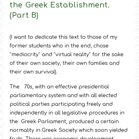
the Greek Establishment.
(Part B)
(I want to dedicate this text to those of my
former students who in the end, chose
“mediocrity” and “virtual reality” for the sake
of their own society, their own families and
their own survival).
The 70s, with an effective presidential
parliamentary system and with all elected
political parties participating freely and
independently in all legislative procedures in
the Greek Parliament, produced a certain
normality in Greek Society which soon yielded