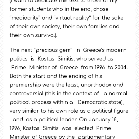
(I want to dedicate this text to those of my
former students who in the end, chose
“mediocrity” and “virtual reality” for the sake
of their own society, their own families and
their own survival).
The next “precious gem” in Greece’s modern
politics is Kostas Simitis, who served as
Prime Minister of Greece from 1996 to 2004.
Both the start and the ending of his
premiership were the least, unorthodox and
controversial (this in the context of a normal
political process within a Democratic state),
very similar to his own role as a political figure
and as a political leader. On January 18,
1996, Kostas Simitis was elected Prime
Minister of Greece by the parliamentary