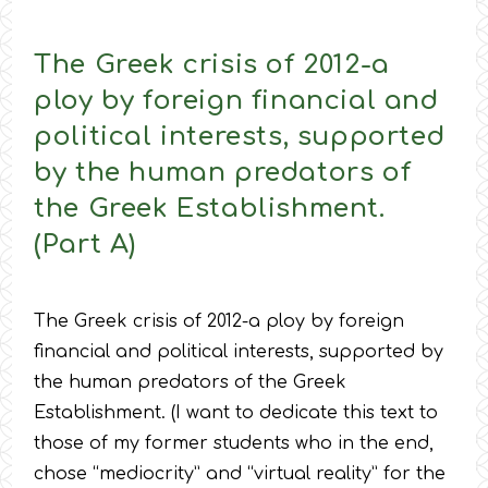
The Greek crisis of 2012-a
ploy by foreign financial and
political interests, supported
by the human predators of
the Greek Establishment.
(Part A)
The Greek crisis of 2012-a ploy by foreign
financial and political interests, supported by
the human predators of the Greek
Establishment. (I want to dedicate this text to
those of my former students who in the end,
chose “mediocrity” and “virtual reality” for the