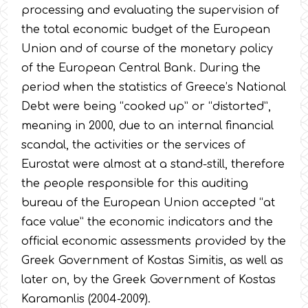
processing and evaluating the supervision of
the total economic budget of the European
Union and of course of the monetary policy
of the European Central Bank. During the
period when the statistics of Greece’s National
Debt were being “cooked up” or “distorted”,
meaning in 2000, due to an internal financial
scandal, the activities or the services of
Eurostat were almost at a stand-still, therefore
the people responsible for this auditing
bureau of the European Union accepted “at
face value” the economic indicators and the
official economic assessments provided by the
Greek Government of Kostas Simitis, as well as
later on, by the Greek Government of Kostas
Karamanlis (2004-2009).