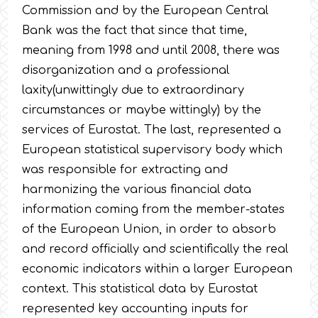
Commission and by the European Central
Bank was the fact that since that time,
meaning from 1998 and until 2008, there was
disorganization and a professional
laxity(unwittingly due to extraordinary
circumstances or maybe wittingly) by the
services of Eurostat. The last, represented a
European statistical supervisory body which
was responsible for extracting and
harmonizing the various financial data
information coming from the member-states
of the European Union, in order to absorb
and record officially and scientifically the real
economic indicators within a larger European
context. This statistical data by Eurostat
represented key accounting inputs for