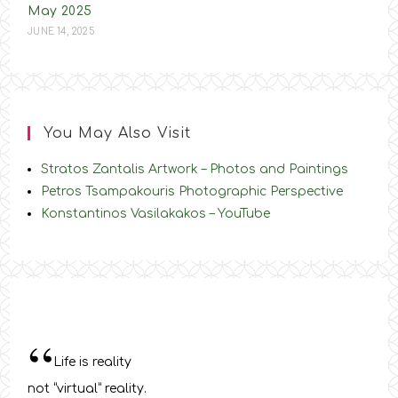
May 2025
JUNE 14, 2025
You May Also Visit
Stratos Zantalis Artwork – Photos and Paintings
Petros Tsampakouris Photographic Perspective
Konstantinos Vasilakakos – YouTube
“
Life is reality
not “virtual” reality.