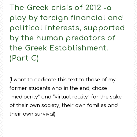
The Greek crisis of 2012 -a
ploy by foreign financial and
political interests, supported
by the human predators of
the Greek Establishment.
(Part C)
(I want to dedicate this text to those of my
former students who in the end, chose
“mediocrity” and “virtual reality” for the sake
of their own society, their own families and
their own survival).