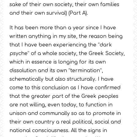
sake of their own society, their own families
and their own survival) (Part A).
It has been more than a year since I have
written anything in my site, the reason being
that I have been experiencing the “dark
psyche” of a whole society, the Greek Society,
which in essence is longing for its own
dissolution and its own “termination”,
schematically but also structurally. I have
come to this conclusion as I have confirmed
that the greater part of the Greek peoples
are not willing, even today, to function in
unison and communally so as to promote in
their own country a real political, social and
national consciousness. All the signs in