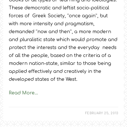
books of all types of learning and ideologies.
These democratic and leftist socio-political
forces of Greek Society, “once again”, but
with more intensity and pragmatism,
demanded “now and then”, a more modern
and pluralistic state which would promote and
protect the interests and the everyday needs
of all the people, based on the criteria of a
modern nation-state, similar to those being
applied effectively and creatively in the
developed states of the West.
Read More…
FEBRUARY 25, 2013