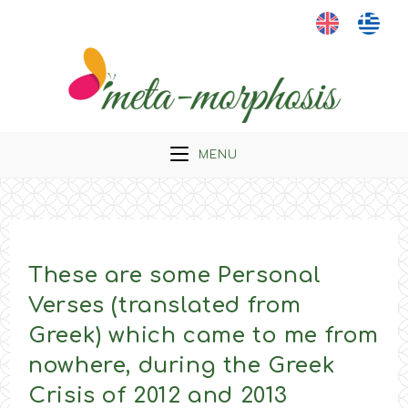
Skip
to
content
MENU
These are some Personal
Verses (translated from
Greek) which came to me from
nowhere, during the Greek
Crisis of 2012 and 2013