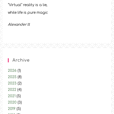
“Virtual” reality is a lie,
while life is pure magic
Alexander
ΙΙ
Archive
2026
(1)
2025
(8)
2023
(2)
2022
(4)
2021
(5)
2020
(3)
2019
(5)