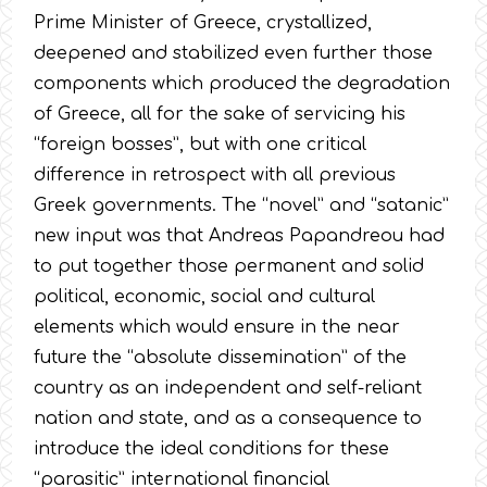
Prime Minister of Greece, crystallized,
deepened and stabilized even further those
components which produced the degradation
of Greece, all for the sake of servicing his
“foreign bosses”, but with one critical
difference in retrospect with all previous
Greek governments. The “novel” and “satanic”
new input was that Andreas Papandreou had
to put together those permanent and solid
political, economic, social and cultural
elements which would ensure in the near
future the “absolute dissemination” of the
country as an independent and self-reliant
nation and state, and as a consequence to
introduce the ideal conditions for these
“parasitic” international financial