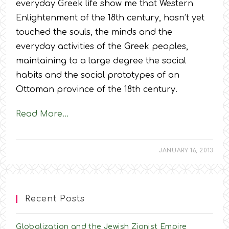
everyday Greek life show me that Western
Enlightenment of the 18th century, hasn’t yet
touched the souls, the minds and the
everyday activities of the Greek peoples,
maintaining to a large degree the social
habits and the social prototypes of an
Ottoman province of the 18th century.
Read More…
JANUARY 16, 2013
Recent Posts
Globalization and the Jewish Zionist Empire