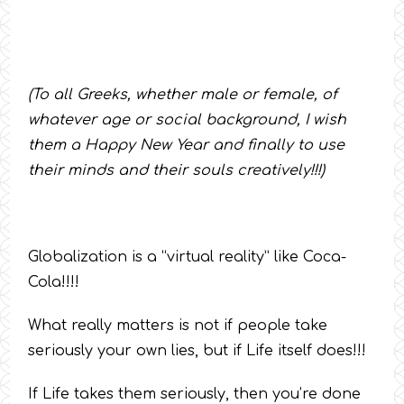
(To all Greeks, whether male or female, of
whatever age or social background, I wish
them a Happy New Year and finally to use
their minds and their souls creatively!!!)
Globalization is a “virtual reality” like Coca-
Cola!!!!
What really matters is not if people take
seriously your own lies, but if Life itself does!!!
If Life takes them seriously, then you’re done