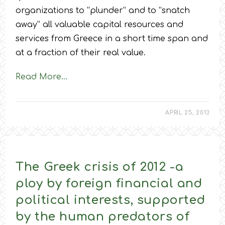
organizations to “plunder” and to “snatch
away” all valuable capital resources and
services from Greece in a short time span and
at a fraction of their real value.
Read More…
APRIL 25, 2013
The Greek crisis of 2012 -a
ploy by foreign financial and
political interests, supported
by the human predators of