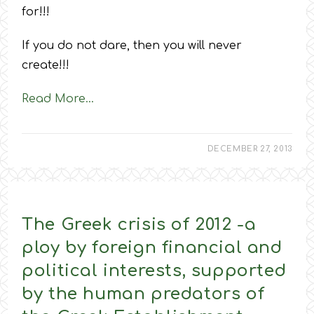
for!!!
If you do not dare, then you will never
create!!!
Read More…
DECEMBER 27, 2013
The Greek crisis of 2012 -a
ploy by foreign financial and
political interests, supported
by the human predators of