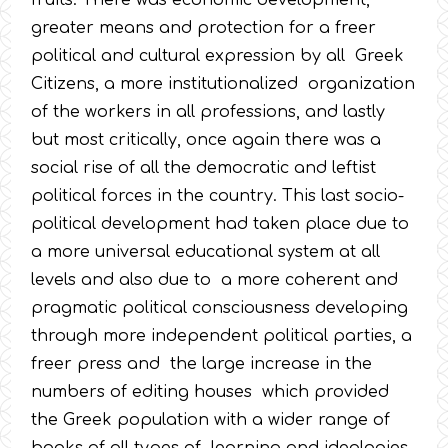
fruits. There was economic development,
greater means and protection for a freer
political and cultural expression by all Greek
Citizens, a more institutionalized organization
of the workers in all professions, and lastly
but most critically, once again there was a
social rise of all the democratic and leftist
political forces in the country. This last socio-
political development had taken place due to
a more universal educational system at all
levels and also due to a more coherent and
pragmatic political consciousness developing
through more independent political parties, a
freer press and the large increase in the
numbers of editing houses which provided
the Greek population with a wider range of