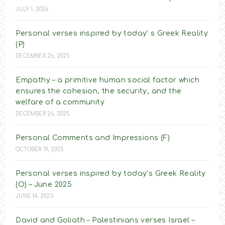
JULY 1, 2026
Personal verses inspired by today’ s Greek Reality
(P)
DECEMBER 26, 2025
Empathy – a primitive human social factor which
ensures the cohesion, the security, and the
welfare of a community
DECEMBER 26, 2025
Personal Comments and Impressions (F)
OCTOBER 19, 2025
Personal verses inspired by today’s Greek Reality
(O) – June 2025
JUNE 14, 2025
David and Goliath – Palestinians verses Israel –