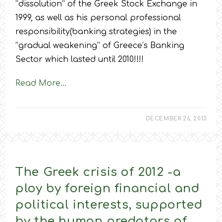
“dissolution” of the Greek Stock Exchange in
1999, as well as his personal professional
responsibility(banking strategies) in the
“gradual weakening” of Greece’s Banking
Sector which lasted until 2010!!!!
Read More…
DECEMBER 26, 2013
The Greek crisis of 2012 -a
ploy by foreign financial and
political interests, supported
by the human predators of