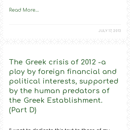
Read More…
JULY 17, 2013
The Greek crisis of 2012 -a
ploy by foreign financial and
political interests, supported
by the human predators of
the Greek Establishment.
(Part D)