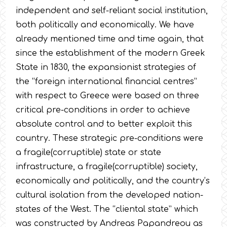
independent and self-reliant social institution,
both politically and economically. We have
already mentioned time and time again, that
since the establishment of the modern Greek
State in 1830, the expansionist strategies of
the “foreign international financial centres”
with respect to Greece were based on three
critical pre-conditions in order to achieve
absolute control and to better exploit this
country. These strategic pre-conditions were
a fragile(corruptible) state or state
infrastructure, a fragile(corruptible) society,
economically and politically, and the country’s
cultural isolation from the developed nation-
states of the West. The “cliental state” which
was constructed by Andreas Papandreou as