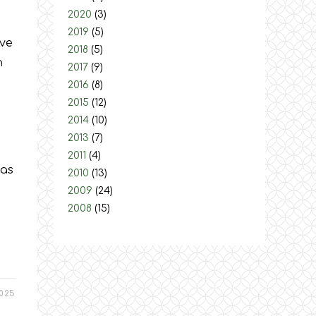
2020
(3)
2019
(5)
ive
2018
(5)
n
2017
(9)
2016
(8)
2015
(12)
2014
(10)
2013
(7)
2011
(4)
was
2010
(13)
2009
(24)
2008
(15)
025