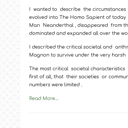
I wanted to describe the circumstances
evolved into The Homo Sapient of today a
Man Neanderthal , disappeared from the
dominated and expanded all over the wor
I described the critical societal and an
Magnon to survive under the very harsh cl
The most critical societal characteristi
first of all, that their societies or comm
numbers were limited .
Read More…