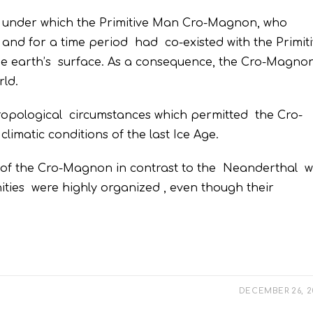
 under which the Primitive Man Cro-Magnon, who
nd for a time period had co-existed with the Primit
 earth’s surface. As a consequence, the Cro-Magno
ld.
thropological circumstances which permitted the Cro-
imatic conditions of the last Ice Age.
cs of the Cro-Magnon in contrast to the Neanderthal 
unities were highly organized , even though their
DECEMBER 26, 2