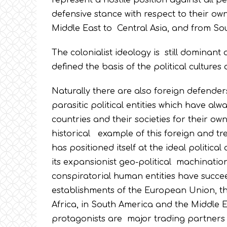
represent a hostile position against all p
defensive stance with respect to their own
Middle East to Central Asia, and from Sou
The colonialist ideology is still dominant
defined the basis of the political cultures 
Naturally there are also foreign defender
parasitic political entities which have al
countries and their societies for their own 
historical example of this foreign and tre
has positioned itself at the ideal politi
its expansionist geo-political machinations
conspiratorial human entities have succee
establishments of the European Union, tha
Africa, in South America and the Middle E
protagonists are major trading partners 