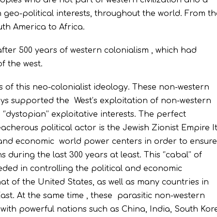
eoples who are not part of western civilization and a
 geo-political interests, throughout the world. From th
th America to Africa.
 after 500 years of western colonialism , which had
of the west.
s of this neo-colonialist ideology. These non-western
ways supported the West’s exploitation of non-western
‘’dystopian’’ exploitative interests. The perfect
acherous political actor is the Jewish Zionist Empire I
cal and economic world power centers in order to ensure
 during the last 300 years at least. This ‘’cabal’’ of
ded in controlling the political and economic
t of the United States, as well as many countries in
ast. At the same time , these parasitic non-western
with powerful nations such as China, India, South Kor