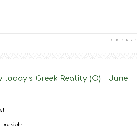
OCTOBER 19, 
 today’s Greek Reality (O) – June
e!!
 possible!