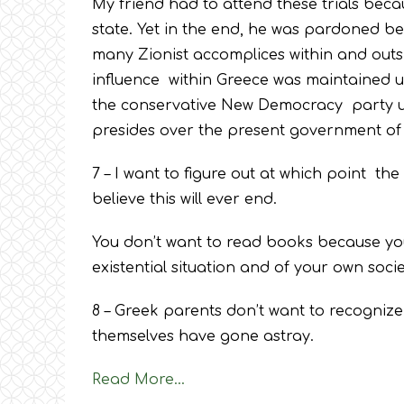
My friend had to attend these trials beca
state. Yet in the end, he was pardoned be
many Zionist accomplices within and outsi
influence within Greece was maintained u
the conservative New Democracy party un
presides over the present government of
7 – I want to figure out at which point the
believe this will ever end.
You don’t want to read books because yo
existential situation and of your own socie
8 – Greek parents don’t want to recognize
themselves have gone astray.
Read More…