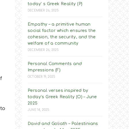
today’ s Greek Reality (P)
DECEMBER 26, 2025
Empathy – a primitive human
social factor which ensures the
cohesion, the security, and the
welfare of a community
DECEMBER 26, 2025
Personal Comments and
Impressions (F)
OCTOBER 19, 2025
f
Personal verses inspired by
today’s Greek Reality (O) – June
2025
nto
JUNE 14, 2025
David and Goliath – Palestinians