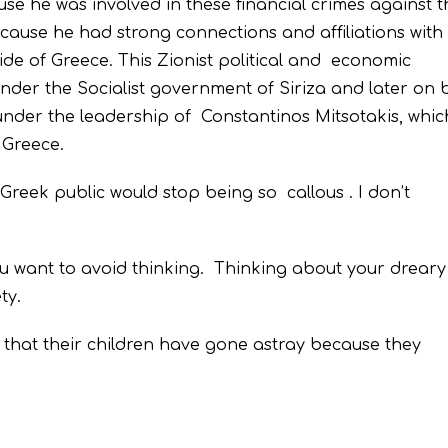
use he was involved in these financial crimes against t
cause he had strong connections and affiliations with
de of Greece. This Zionist political and economic
nder the Socialist government of Siriza and later on 
der the leadership of Constantinos Mitsotakis, whi
 Greece.
 Greek public would stop being so callous . I don’t
u want to avoid thinking. Thinking about your drear
ty.
 that their children have gone astray because they