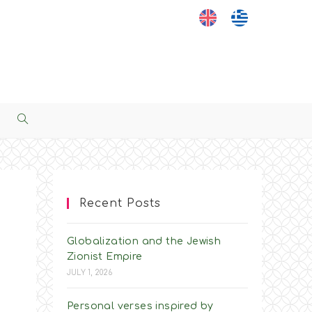
Toggle
Website
Search
Recent Posts
Globalization and the Jewish
Zionist Empire
JULY 1, 2026
Personal verses inspired by