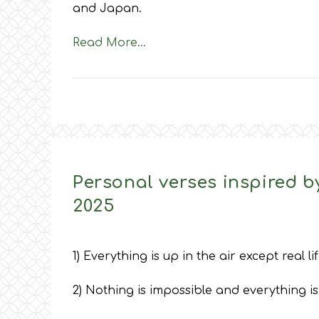
and Japan.
Read More…
Personal verses inspired by
2025
1) Everything is up in the air except real lif
2) Nothing is impossible and everything is