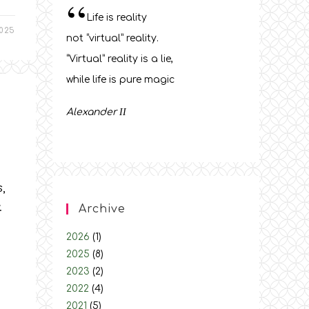
“
Life is reality
025
not “virtual” reality.
“Virtual” reality is a lie,
while life is pure magic
Alexander
ΙΙ
,
.
Archive
2026
(1)
2025
(8)
2023
(2)
2022
(4)
2021
(5)