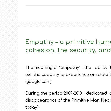
Empathy – a primitive hum
cohesion, the security, an
The meaning of ‘’empathy’’ – the ability
etc. the capacity to experience or relate 
(google.com)
During the period 2009-2010, I dedicated 6 
disappearance of the Primitive Man Neand
today’’.