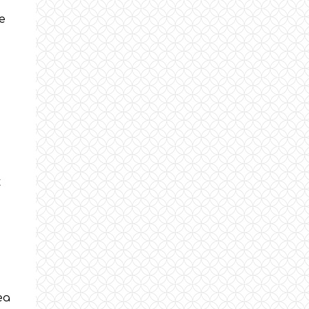
e
t
ea