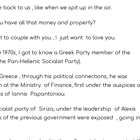
back to us , like when we spit up in the air.
ou have all that money and property?
t to couple with you , I just want to love you.
e 1970s, I got to know a Greek Party member of the
e Pan-Hellenic Socialist Party).
reece , through his political connections, he was
t the Ministry of Finance, first under the auspices o
es of Iannis Papantoniou.
list party of Siriza, under the leadership of Alexis
es of the previous government were exposed , going i