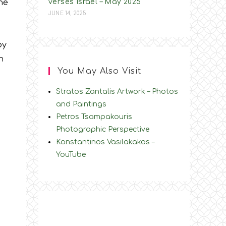
he
verses Israel – May 2025
JUNE 14, 2025
by
ch
You May Also Visit
Stratos Zantalis Artwork – Photos
and Paintings
Petros Tsampakouris
Photographic Perspective
y
Konstantinos Vasilakakos –
YouTube