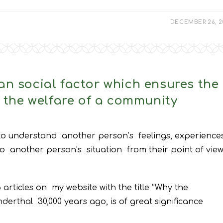
DECEMBER 26, 2
an social factor which ensures the
d the welfare of a community
 to understand another person’s feelings, experiences
to another person’s situation from their point of view
articles on my website with the title ‘’Why the
erthal 30,000 years ago, is of great significance