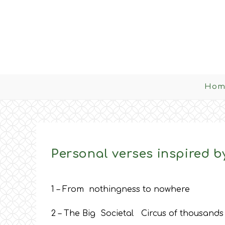
Skip
to
content
Hom
Personal verses inspired by
1 – From nothingness to nowhere
2 – The Big Societal Circus of thousands