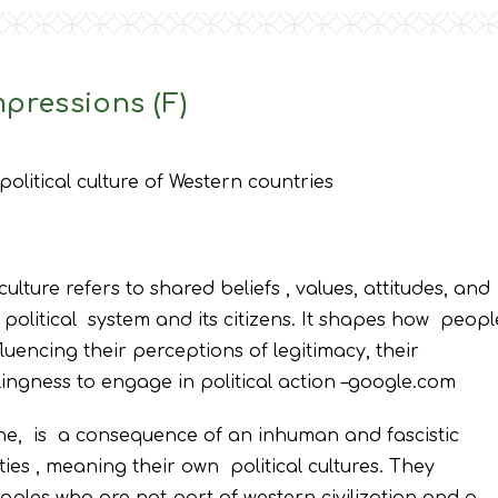
pressions (F)
political culture of Western countries
culture refers to shared beliefs , values, attitudes, and
 political system and its citizens. It shapes how peopl
luencing their perceptions of legitimacy, their
ingness to engage in political action –google.com
ne, is a consequence of an inhuman and fascistic
ties , meaning their own political cultures. They