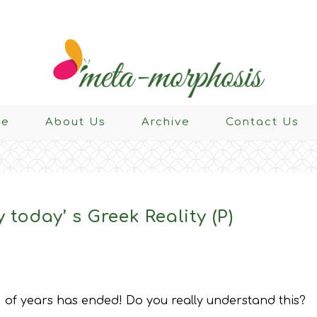
e
About Us
Archive
Contact Us
 today’ s Greek Reality (P)
 of years has ended! Do you really understand this?