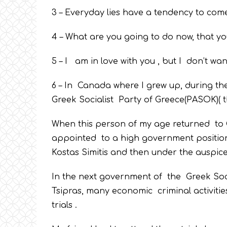
3 – Everyday lies have a tendency to come 
4 – What are you going to do now, that y
5 – I am in love with you , but I don’t wan
6 – In Canada where I grew up, during th
Greek Socialist Party of Greece(PASOK)( th
When this person of my age returned to G
appointed to a high government position a
Kostas Simitis and then under the auspic
In the next government of the Greek Socia
Tsipras, many economic criminal activiti
trials .