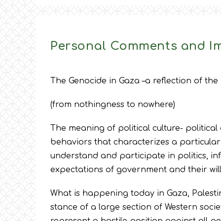
Personal Comments and Im
The Genocide in Gaza –a reflection of the 
(from nothingness to nowhere)
The meaning of political culture- political 
behaviors that characterizes a particular
understand and participate in politics, inf
expectations of government and their will
What is happening today in Gaza, Palesti
stance of a large section of Western socie