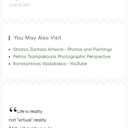
JUNE 14, 2025
You May Also Visit
Stratos Zantalis Artwork – Photos and Paintings
Petros Tsampakouris Photographic Perspective
Konstantinos Vasilakakos – YouTube
“
Life is reality
not “virtual” reality.