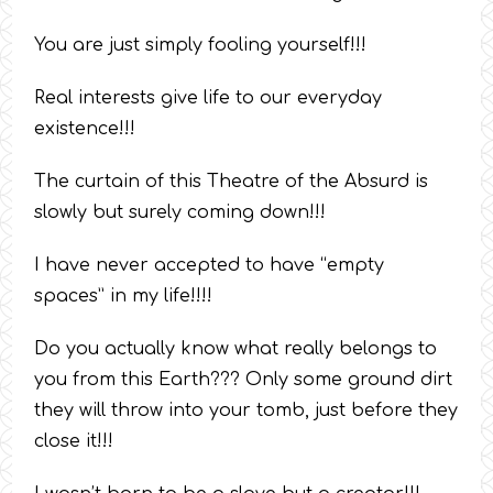
You are just simply fooling yourself!!!
Real interests give life to our everyday
existence!!!
The curtain of this Theatre of the Absurd is
slowly but surely coming down!!!
I have never accepted to have “empty
spaces” in my life!!!!
Do you actually know what really belongs to
you from this Earth??? Only some ground dirt
they will throw into your tomb, just before they
close it!!!