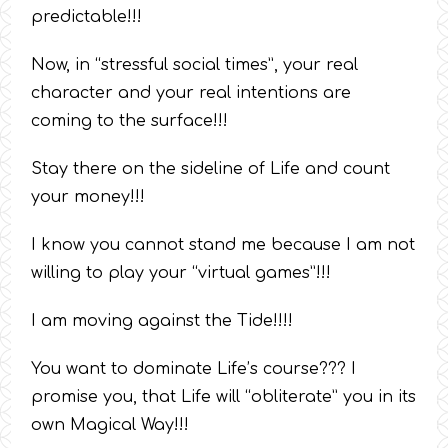
predictable!!!
Now, in “stressful social times”, your real
character and your real intentions are
coming to the surface!!!
Stay there on the sideline of Life and count
your money!!!
I know you cannot stand me because I am not
willing to play your “virtual games”!!!
I am moving against the Tide!!!!
You want to dominate Life’s course??? I
promise you, that Life will “obliterate” you in its
own Magical Way!!!