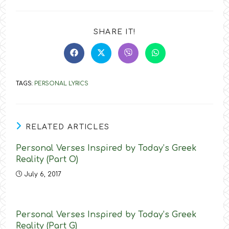
SHARE
SHARE IT!
THIS
CONTENT
Opens
Opens
Opens
Opens
in
in
in
in
a
a
a
a
new
new
new
new
TAGS
:
PERSONAL LYRICS
window
window
window
window
RELATED ARTICLES
Personal Verses Inspired by Today’s Greek
Reality (Part O)
July 6, 2017
Personal Verses Inspired by Today’s Greek
Reality (Part G)