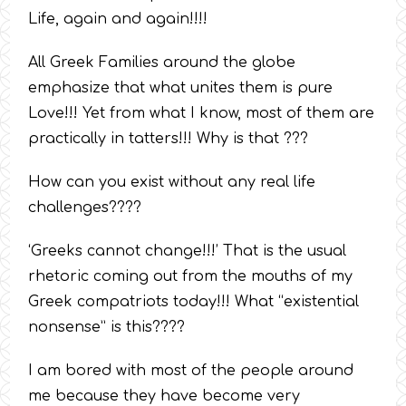
Life, again and again!!!!
All Greek Families around the globe
emphasize that what unites them is pure
Love!!! Yet from what I know, most of them are
practically in tatters!!! Why is that ???
How can you exist without any real life
challenges????
‘Greeks cannot change!!!’ That is the usual
rhetoric coming out from the mouths of my
Greek compatriots today!!! What “existential
nonsense” is this????
I am bored with most of the people around
me because they have become very