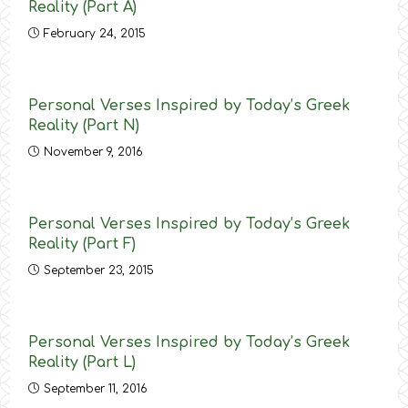
Reality (Part Α)
February 24, 2015
Personal Verses Inspired by Today’s Greek
Reality (Part N)
November 9, 2016
Personal Verses Inspired by Today’s Greek
Reality (Part F)
September 23, 2015
Personal Verses Inspired by Today’s Greek
Reality (Part L)
September 11, 2016