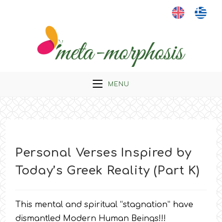
Skip
to
content
MENU
Personal Verses Inspired by
Today’s Greek Reality (Part K)
This mental and spiritual “stagnation” have
dismantled Modern Human Beings!!!