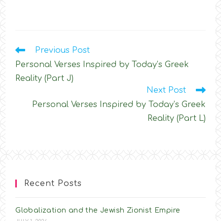
Read
Previous Post
more
Personal Verses Inspired by Today’s Greek
articles
Reality (Part J)
Next Post
Personal Verses Inspired by Today’s Greek
Reality (Part L)
Recent Posts
Globalization and the Jewish Zionist Empire