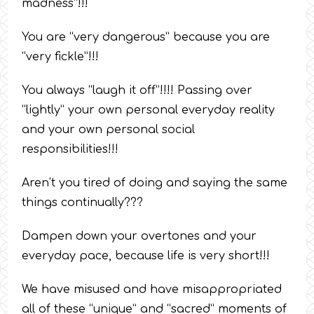
madness”!!!
You are “very dangerous” because you are
“very fickle”!!!
You always “laugh it off”!!!! Passing over
“lightly” your own personal everyday reality
and your own personal social
responsibilities!!!
Aren’t you tired of doing and saying the same
things continually???
Dampen down your overtones and your
everyday pace, because life is very short!!!
We have misused and have misappropriated
all of these “unique” and “sacred” moments of