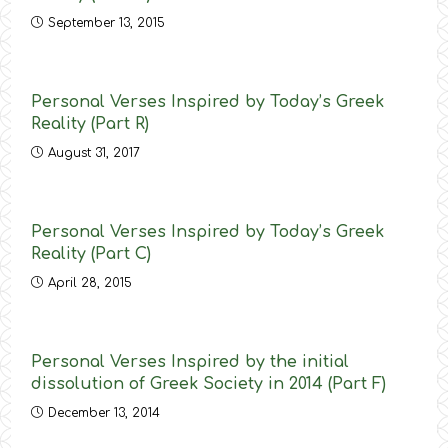
September 13, 2015
Personal Verses Inspired by Today’s Greek
Reality (Part R)
August 31, 2017
Personal Verses Inspired by Today’s Greek
Reality (Part C)
April 28, 2015
Personal Verses Inspired by the initial
dissolution of Greek Society in 2014 (Part F)
December 13, 2014