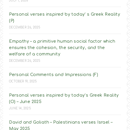
JULY 1, 2026
Personal verses inspired by today’ s Greek Reality
(P)
DECEMBER 26, 2025
Empathy – a primitive human social factor which
ensures the cohesion, the security, and the
welfare of a community
DECEMBER 26, 2025
Personal Comments and Impressions (F)
OCTOBER 19, 2025
Personal verses inspired by today’s Greek Reality
(O) – June 2025
JUNE 14, 2025
David and Goliath – Palestinians verses Israel –
May 2025