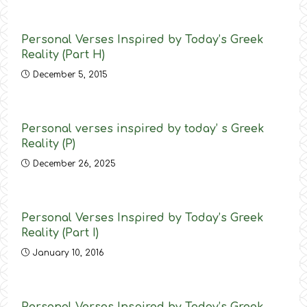
Personal Verses Inspired by Today’s Greek
Reality (Part H)
December 5, 2015
Personal verses inspired by today’ s Greek
Reality (P)
December 26, 2025
Personal Verses Inspired by Today’s Greek
Reality (Part Ι)
January 10, 2016