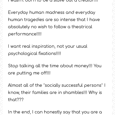
I wasn’t born to be a slave but a creator!!!
Everyday human madness and everyday
human tragedies are so intense that I have
absolutely no wish to follow a theatrical
performance!!!!
I want real inspiration, not your usual
psychological fixations!!!!
Stop talking all the time about money!!! You
are putting me off!!!
Almost all of the “socially successful persons” I
know, their families are in shambles!!! Why is
that???
In the end, I can honestly say that you are a