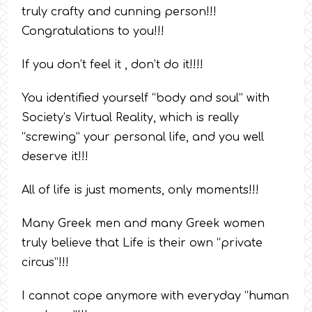
truly crafty and cunning person!!!
Congratulations to you!!!
If you don’t feel it , don’t do it!!!!
You identified yourself “body and soul” with
Society’s Virtual Reality, which is really
“screwing” your personal life, and you well
deserve it!!!
All of life is just moments, only moments!!!
Many Greek men and many Greek women
truly believe that Life is their own “private
circus”!!!
I cannot cope anymore with everyday “human