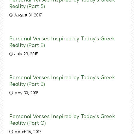
Personal Verses Inspired by Today’s Greek
Reality (Part S)
August 31, 2017
Personal Verses Inspired by Today’s Greek
Reality (Part E)
July 23, 2015
Personal Verses Inspired by Today’s Greek
Reality (Part B)
May 30, 2015
Personal Verses Inspired by Today’s Greek
Reality (Part O)
March 15, 2017