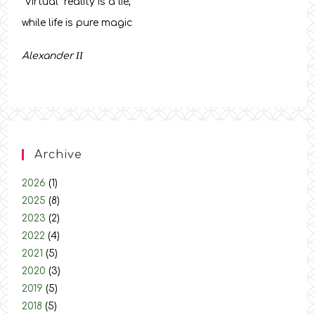
“Virtual” reality is a lie,
while life is pure magic
Alexander
ΙΙ
Archive
2026
(1)
2025
(8)
2023
(2)
2022
(4)
2021
(5)
2020
(3)
2019
(5)
2018
(5)