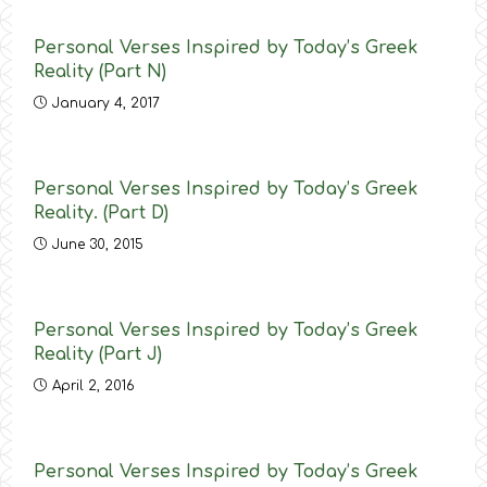
Personal Verses Inspired by Today’s Greek
Reality (Part N)
January 4, 2017
Personal Verses Inspired by Today’s Greek
Reality. (Part D)
June 30, 2015
Personal Verses Inspired by Today’s Greek
Reality (Part J)
April 2, 2016
Personal Verses Inspired by Today’s Greek