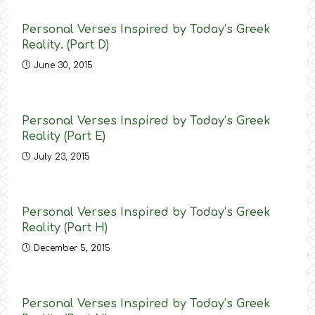
Personal Verses Inspired by Today’s Greek
Reality. (Part D)
June 30, 2015
Personal Verses Inspired by Today’s Greek
Reality (Part E)
July 23, 2015
Personal Verses Inspired by Today’s Greek
Reality (Part H)
December 5, 2015
Personal Verses Inspired by Today’s Greek