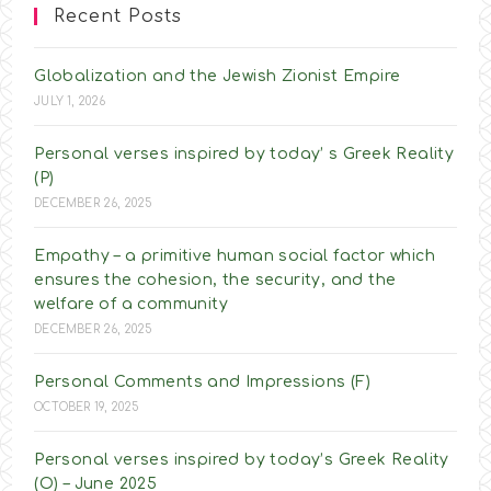
Recent Posts
Globalization and the Jewish Zionist Empire
JULY 1, 2026
Personal verses inspired by today’ s Greek Reality
(P)
DECEMBER 26, 2025
Empathy – a primitive human social factor which
ensures the cohesion, the security, and the
welfare of a community
DECEMBER 26, 2025
Personal Comments and Impressions (F)
OCTOBER 19, 2025
Personal verses inspired by today’s Greek Reality
(O) – June 2025