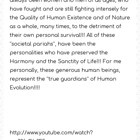
always been women and men of all ages, who
have fought and are still fighting intensely for
the Quality of Human Existence and of Nature
as a whole, many times, to the detriment of
their own personal survival!!! All of these
“societal pariahs”, have been the
personalities who have preserved the
Harmony and the Sanctity of Life!!! For me
personally, these generous human beings,
represent the “true guardians” of Human
Evolution!!!!
http://www.youtube.com/watch?