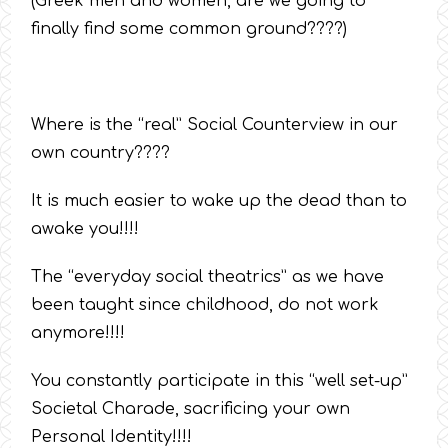
(Greek men and women, are we going to
finally find some common ground????)
Where is the “real” Social Counterview in our
own country????
It is much easier to wake up the dead than to
awake you!!!!
The “everyday social theatrics” as we have
been taught since childhood, do not work
anymore!!!!
You constantly participate in this “well set-up”
Societal Charade, sacrificing your own
Personal Identity!!!!