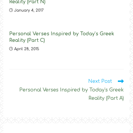
Reality (Part N)
January 4, 2017
Personal Verses Inspired by Today’s Greek
Reality (Part C)
April 28, 2015
Read
Next Post
more
Personal Verses Inspired by Today’s Greek
articles
Reality (Part Α)