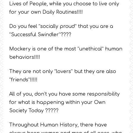
Lives of People, while you choose to live only
for your own Daily Routines!!!!
Do you feel “socially proud” that you are a
“Successful Swindler”????
Mockery is one of the most “unethical” human
behaviors!!!!
They are not only “lovers” but they are also
“friends”!!!!!
All of you, don’t you have some responsibility
for what is happening within your Own
Society Today ?????
Throughout Human History, there have