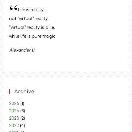
“
Life is reality
not “virtual” reality.
“Virtual” reality is a lie,
while life is pure magic
Alexander
ΙΙ
Archive
2026
(1)
2025
(8)
2023
(2)
2022
(4)