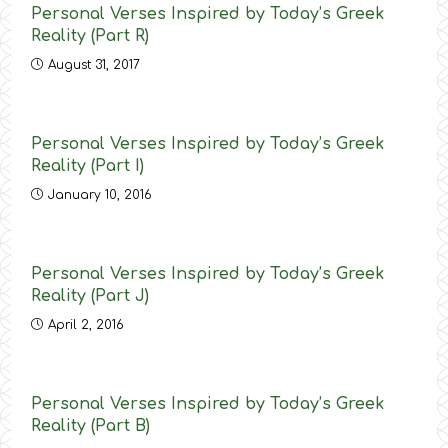
Personal Verses Inspired by Today’s Greek
Reality (Part R)
August 31, 2017
Personal Verses Inspired by Today’s Greek
Reality (Part Ι)
January 10, 2016
Personal Verses Inspired by Today’s Greek
Reality (Part J)
April 2, 2016
Personal Verses Inspired by Today’s Greek
Reality (Part B)