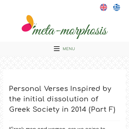
Skip
to
content
MENU
Personal Verses Inspired by
the initial dissolution of
Greek Society in 2014 (Part F)