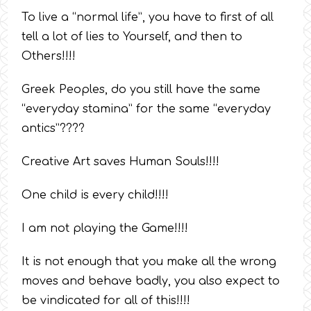
To live a “normal life”, you have to first of all
tell a lot of lies to Yourself, and then to
Others!!!!
Greek Peoples, do you still have the same
“everyday stamina” for the same “everyday
antics”????
Creative Art saves Human Souls!!!!
One child is every child!!!!
I am not playing the Game!!!!
It is not enough that you make all the wrong
moves and behave badly, you also expect to
be vindicated for all of this!!!!