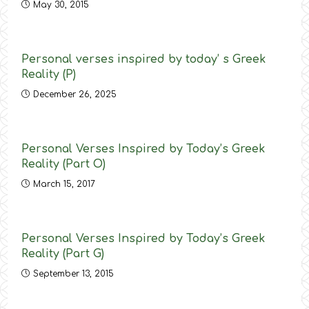
May 30, 2015
Personal verses inspired by today’ s Greek
Reality (P)
December 26, 2025
Personal Verses Inspired by Today’s Greek
Reality (Part O)
March 15, 2017
Personal Verses Inspired by Today’s Greek
Reality (Part G)
September 13, 2015