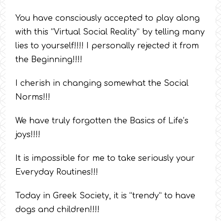
You have consciously accepted to play along
with this “Virtual Social Reality” by telling many
lies to yourself!!!! I personally rejected it from
the Beginning!!!!
I cherish in changing somewhat the Social
Norms!!!
We have truly forgotten the Basics of Life’s
joys!!!!
It is impossible for me to take seriously your
Everyday Routines!!!
Today in Greek Society, it is “trendy” to have
dogs and children!!!!