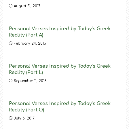
August 31, 2017
Personal Verses Inspired by Today’s Greek
Reality (Part Α)
February 24, 2015
Personal Verses Inspired by Today’s Greek
Reality (Part L)
September 11, 2016
Personal Verses Inspired by Today’s Greek
Reality (Part O)
July 6, 2017