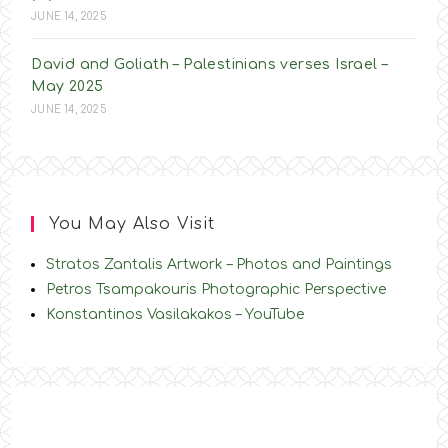
JUNE 14, 2025
David and Goliath – Palestinians verses Israel –
May 2025
JUNE 14, 2025
You May Also Visit
Stratos Zantalis Artwork – Photos and Paintings
Petros Tsampakouris Photographic Perspective
Konstantinos Vasilakakos – YouTube