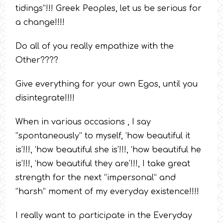
tidings”!!! Greek Peoples, let us be serious for
a change!!!!
Do all of you really empathize with the
Other????
Give everything for your own Egos, until you
disintegrate!!!!
When in various occasions , I say
“spontaneously” to myself, ‘how beautiful it
is’!!!, ‘how beautiful she is’!!!, ‘how beautiful he
is’!!!, ‘how beautiful they are’!!!, I take great
strength for the next “impersonal” and
“harsh” moment of my everyday existence!!!!
I really want to participate in the Everyday