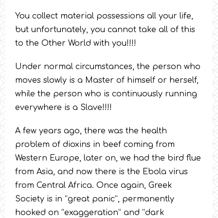
You collect material possessions all your life,
but unfortunately, you cannot take all of this
to the Other World with you!!!!
Under normal circumstances, the person who
moves slowly is a Master of himself or herself,
while the person who is continuously running
everywhere is a Slave!!!!
A few years ago, there was the health
problem of dioxins in beef coming from
Western Europe, later on, we had the bird flue
from Asia, and now there is the Ebola virus
from Central Africa. Once again, Greek
Society is in “great panic”, permanently
hooked on “exaggeration” and “dark