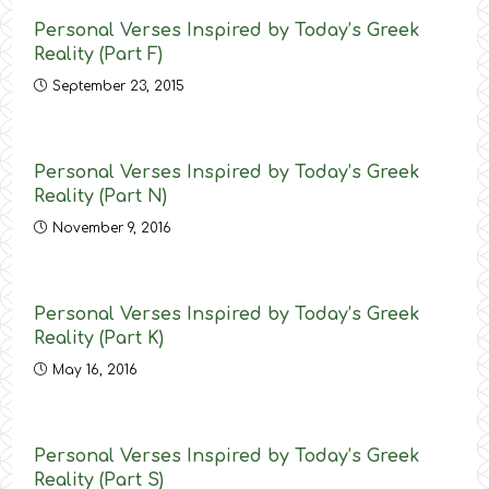
Personal Verses Inspired by Today’s Greek
Reality (Part F)
September 23, 2015
Personal Verses Inspired by Today’s Greek
Reality (Part N)
November 9, 2016
Personal Verses Inspired by Today’s Greek
Reality (Part K)
May 16, 2016
Personal Verses Inspired by Today’s Greek
Reality (Part S)