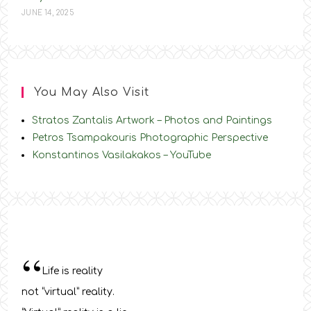
JUNE 14, 2025
You May Also Visit
Stratos Zantalis Artwork – Photos and Paintings
Petros Tsampakouris Photographic Perspective
Konstantinos Vasilakakos – YouTube
“
Life is reality
not “virtual” reality.