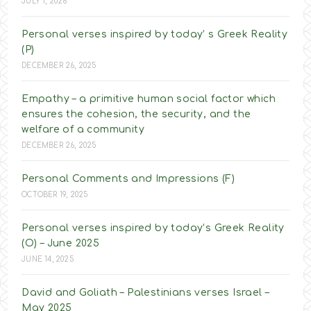
JULY 1, 2026
Personal verses inspired by today’ s Greek Reality
(P)
DECEMBER 26, 2025
Empathy – a primitive human social factor which
ensures the cohesion, the security, and the
welfare of a community
DECEMBER 26, 2025
Personal Comments and Impressions (F)
OCTOBER 19, 2025
Personal verses inspired by today’s Greek Reality
(O) – June 2025
JUNE 14, 2025
David and Goliath – Palestinians verses Israel –
May 2025