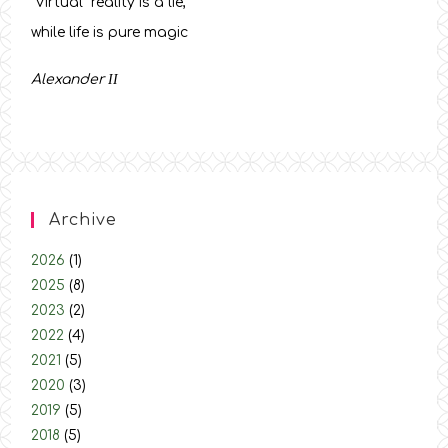
“Virtual” reality is a lie,
while life is pure magic
Alexander
ΙΙ
Archive
2026
(1)
2025
(8)
2023
(2)
2022
(4)
2021
(5)
2020
(3)
2019
(5)
2018
(5)