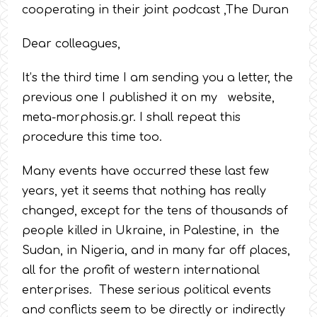
cooperating in their joint podcast ,The Duran
Dear colleagues,
It’s the third time I am sending you a letter, the
previous one I published it on my website,
meta-morphosis.gr. I shall repeat this
procedure this time too.
Many events have occurred these last few
years, yet it seems that nothing has really
changed, except for the tens of thousands of
people killed in Ukraine, in Palestine, in the
Sudan, in Nigeria, and in many far off places,
all for the profit of western international
enterprises. These serious political events
and conflicts seem to be directly or indirectly