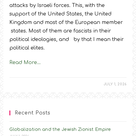
attacks by Israeli forces. This, with the
support of the United States, the United
Kingdom and most of the European member
states. Most of them are fascists in their
political ideologies, and by that I mean their
political elites.
Read More…
JULY 1, 2026
Recent Posts
Globalization and the Jewish Zionist Empire