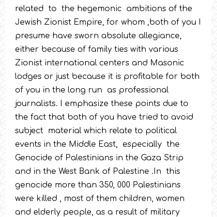
related to the hegemonic ambitions of the
Jewish Zionist Empire, for whom ,both of you I
presume have sworn absolute allegiance,
either because of family ties with various
Zionist international centers and Masonic
lodges or just because it is profitable for both
of you in the long run as professional
journalists. I emphasize these points due to
the fact that both of you have tried to avoid
subject material which relate to political
events in the Middle East, especially the
Genocide of Palestinians in the Gaza Strip
and in the West Bank of Palestine .In this
genocide more than 350, 000 Palestinians
were killed , most of them children, women
and elderly people, as a result of military