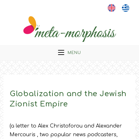
Skip
to
content
MENU
Globalization and the Jewish
Zionist Empire
(a letter to Alex Christoforou and Alexander
Mercouris , two popular news podcasters,