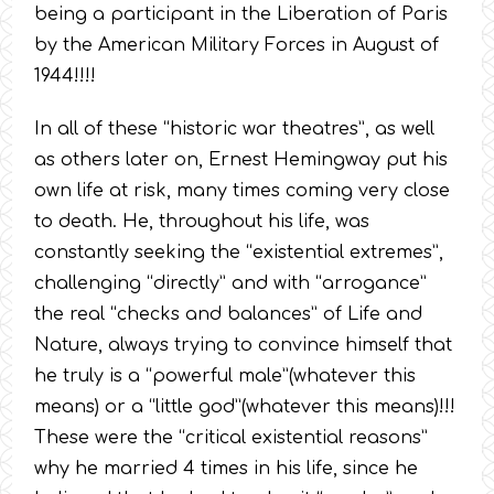
being a participant in the Liberation of Paris
by the American Military Forces in August of
1944!!!!
In all of these “historic war theatres”, as well
as others later on, Ernest Hemingway put his
own life at risk, many times coming very close
to death. He, throughout his life, was
constantly seeking the “existential extremes”,
challenging “directly” and with “arrogance”
the real “checks and balances” of Life and
Nature, always trying to convince himself that
he truly is a “powerful male”(whatever this
means) or a “little god”(whatever this means)!!!
These were the “critical existential reasons”
why he married 4 times in his life, since he