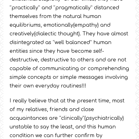
“practically” and “pragmatically” distanced
themselves from the natural human
equilibriums, emotionally(empathy) and
creatively(dialectic thought). They have almost
disintegrated as “well balanced” human
entities since they have become self-
destructive, destructive to others and are not
capable of communicating or comprehending
simple concepts or simple messages involving
their own everyday routines!!!
I really believe that at the present time, most
of my relatives, friends and close
acquaintances are “clinically”(psychiatrically)
unstable to say the least, and this human
condition we can further confirm by