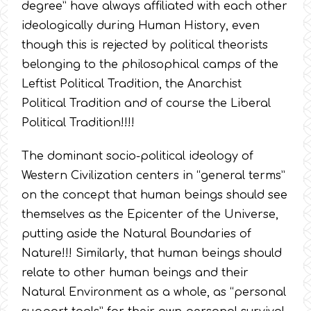
degree” have always affiliated with each other
ideologically during Human History, even
though this is rejected by political theorists
belonging to the philosophical camps of the
Leftist Political Tradition, the Anarchist
Political Tradition and of course the Liberal
Political Tradition!!!!
The dominant socio-political ideology of
Western Civilization centers in “general terms”
on the concept that human beings should see
themselves as the Epicenter of the Universe,
putting aside the Natural Boundaries of
Nature!!! Similarly, that human beings should
relate to other human beings and their
Natural Environment as a whole, as “personal