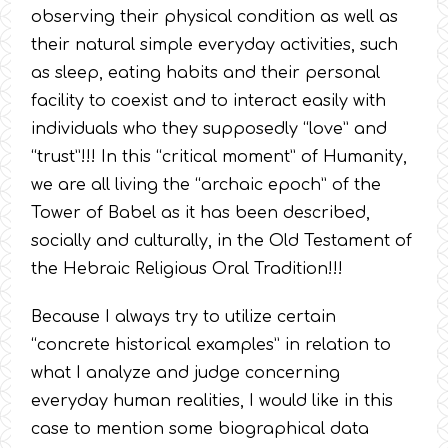
observing their physical condition as well as
their natural simple everyday activities, such
as sleep, eating habits and their personal
facility to coexist and to interact easily with
individuals who they supposedly “love” and
“trust”!!! In this “critical moment” of Humanity,
we are all living the “archaic epoch” of the
Tower of Babel as it has been described,
socially and culturally, in the Old Testament of
the Hebraic Religious Oral Tradition!!!
Because I always try to utilize certain
“concrete historical examples” in relation to
what I analyze and judge concerning
everyday human realities, I would like in this
case to mention some biographical data