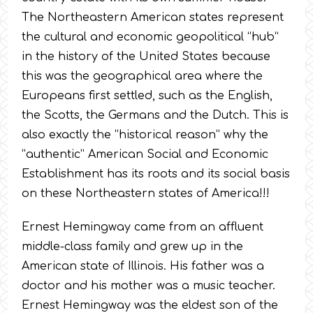
The Northeastern American states represent
the cultural and economic geopolitical “hub”
in the history of the United States because
this was the geographical area where the
Europeans first settled, such as the English,
the Scotts, the Germans and the Dutch. This is
also exactly the “historical reason” why the
“authentic” American Social and Economic
Establishment has its roots and its social basis
on these Northeastern states of America!!!
Ernest Hemingway came from an affluent
middle-class family and grew up in the
American state of Illinois. His father was a
doctor and his mother was a music teacher.
Ernest Hemingway was the eldest son of the