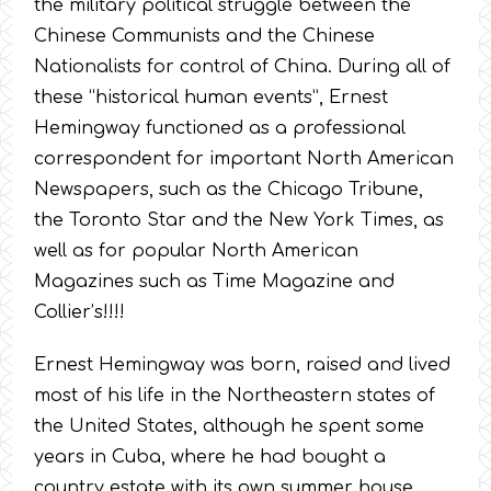
the military political struggle between the
Chinese Communists and the Chinese
Nationalists for control of China. During all of
these “historical human events”, Ernest
Hemingway functioned as a professional
correspondent for important North American
Newspapers, such as the Chicago Tribune,
the Toronto Star and the New York Times, as
well as for popular North American
Magazines such as Time Magazine and
Collier’s!!!!
Ernest Hemingway was born, raised and lived
most of his life in the Northeastern states of
the United States, although he spent some
years in Cuba, where he had bought a
country estate with its own summer house.