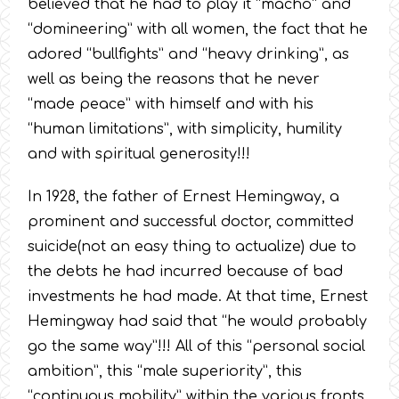
believed that he had to play it “macho” and
“domineering” with all women, the fact that he
adored “bullfights” and “heavy drinking”, as
well as being the reasons that he never
“made peace” with himself and with his
“human limitations”, with simplicity, humility
and with spiritual generosity!!!
In 1928, the father of Ernest Hemingway, a
prominent and successful doctor, committed
suicide(not an easy thing to actualize) due to
the debts he had incurred because of bad
investments he had made. At that time, Ernest
Hemingway had said that “he would probably
go the same way”!!! All of this “personal social
ambition”, this “male superiority”, this
“continuous mobility” within the various fronts