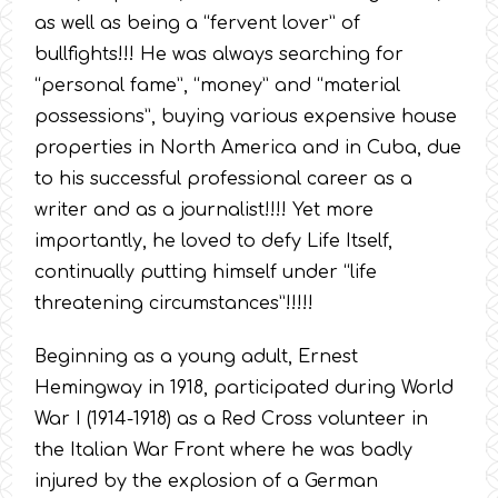
as well as being a “fervent lover” of
bullfights!!! He was always searching for
“personal fame”, “money” and “material
possessions”, buying various expensive house
properties in North America and in Cuba, due
to his successful professional career as a
writer and as a journalist!!!! Yet more
importantly, he loved to defy Life Itself,
continually putting himself under “life
threatening circumstances”!!!!!
Beginning as a young adult, Ernest
Hemingway in 1918, participated during World
War I (1914-1918) as a Red Cross volunteer in
the Italian War Front where he was badly
injured by the explosion of a German