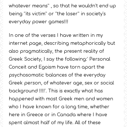
whatever means” , so that he wouldn’t end up
being “its victim” or “the loser” in society’s
everyday power games!!!
In one of the verses I have written in my
internet page, describing metaphorically but
also pragmatically, the present reality of
Greek Society, I say the following:’ Personal
Conceit and Egoism have torn apart the
psychosomatic balances of the everyday
Greek person, of whatever age, sex or social
background !!!!’. This is exactly what has
happened with most Greek men and women
who I have known for a long time, whether
here in Greece or in Canada where I have
spent almost half of my life. All of these