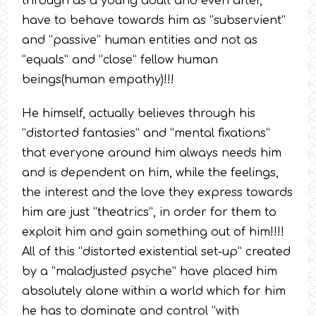
through as a young adult and even after,
have to behave towards him as “subservient”
and “passive” human entities and not as
“equals” and “close” fellow human
beings(human empathy)!!!
He himself, actually believes through his
“distorted fantasies” and “mental fixations”
that everyone around him always needs him
and is dependent on him, while the feelings,
the interest and the love they express towards
him are just “theatrics”, in order for them to
exploit him and gain something out of him!!!!
All of this “distorted existential set-up” created
by a “maladjusted psyche” have placed him
absolutely alone within a world which for him
he has to dominate and control “with