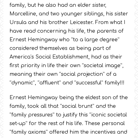
family, but he also had an elder sister,
Marcelline, and two younger siblings, his sister
Ursula and his brother Leicester. From what I
have read concerning his life, the parents of
Ernest Hemingway who “to a large degree”
considered themselves as being part of
America’s Social Establishment, had as their
first priority in life their own “societal image”,
meaning their own “social projection” of a
“dynamic”, “affluent” and “successful” family!!!
Ernest Hemingway being the eldest son of the
family, took all that “social brunt” and the
“family pressures” to justify this “iconic societal
set-up” for the rest of his life. These personal
“family axioms” offered him the incentives and