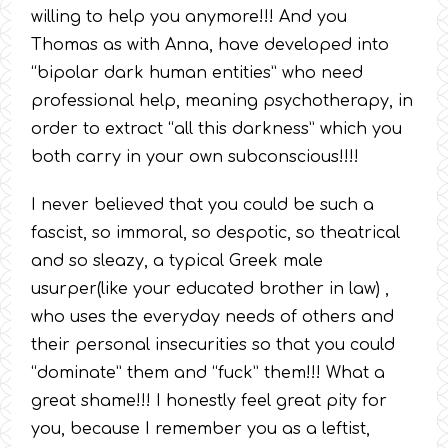
willing to help you anymore!!! And you
Thomas as with Anna, have developed into
“bipolar dark human entities” who need
professional help, meaning psychotherapy, in
order to extract “all this darkness” which you
both carry in your own subconscious!!!!
I never believed that you could be such a
fascist, so immoral, so despotic, so theatrical
and so sleazy, a typical Greek male
usurper(like your educated brother in law) ,
who uses the everyday needs of others and
their personal insecurities so that you could
“dominate” them and “fuck” them!!! What a
great shame!!! I honestly feel great pity for
you, because I remember you as a leftist,