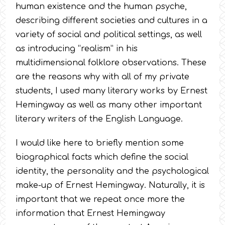
human existence and the human psyche,
describing different societies and cultures in a
variety of social and political settings, as well
as introducing “realism” in his
multidimensional folklore observations. These
are the reasons why with all of my private
students, I used many literary works by Ernest
Hemingway as well as many other important
literary writers of the English Language.
I would like here to briefly mention some
biographical facts which define the social
identity, the personality and the psychological
make-up of Ernest Hemingway. Naturally, it is
important that we repeat once more the
information that Ernest Hemingway