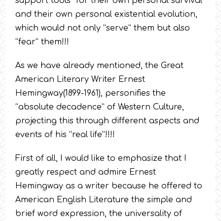
support tools” for their own personal survival
and their own personal existential evolution,
which would not only “serve” them but also
“fear” them!!!
As we have already mentioned, the Great
American Literary Writer Ernest
Hemingway(1899-1961), personifies the
“absolute decadence” of Western Culture,
projecting this through different aspects and
events of his “real life”!!!!
First of all, I would like to emphasize that I
greatly respect and admire Ernest
Hemingway as a writer because he offered to
American English Literature the simple and
brief word expression, the universality of