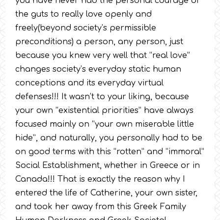
you have never had the personal courage or
the guts to really love openly and
freely(beyond society’s permissible
preconditions) a person, any person, just
because you knew very well that “real love”
changes society’s everyday static human
conceptions and its everyday virtual
defenses!!! It wasn’t to your liking, because
your own “existential priorities” have always
focused mainly on “your own miserable little
hide”, and naturally, you personally had to be
on good terms with this “rotten” and “immoral”
Social Establishment, whether in Greece or in
Canada!!! That is exactly the reason why I
entered the life of Catherine, your own sister,
and took her away from this Greek Family