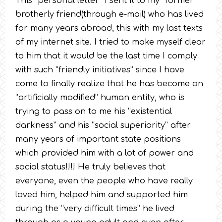
This “personal letter” I sent it to my “former”
brotherly friend(through e-mail) who has lived
for many years abroad, this with my last texts
of my internet site. I tried to make myself clear
to him that it would be the last time I comply
with such “friendly initiatives” since I have
come to finally realize that he has become an
“artificially modified” human entity, who is
trying to pass on to me his “existential
darkness” and his “social superiority” after
many years of important state positions
which provided him with a lot of power and
social status!!!! He truly believes that
everyone, even the people who have really
loved him, helped him and supported him
during the “very difficult times” he lived