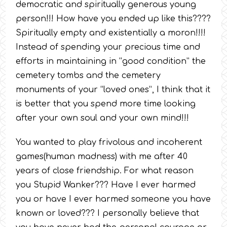
democratic and spiritually generous young
person!!! How have you ended up like this????
Spiritually empty and existentially a moron!!!!
Instead of spending your precious time and
efforts in maintaining in “good condition” the
cemetery tombs and the cemetery
monuments of your “loved ones”, I think that it
is better that you spend more time looking
after your own soul and your own mind!!!
You wanted to play frivolous and incoherent
games(human madness) with me after 40
years of close friendship. For what reason
you Stupid Wanker??? Have I ever harmed
you or have I ever harmed someone you have
known or loved??? I personally believe that