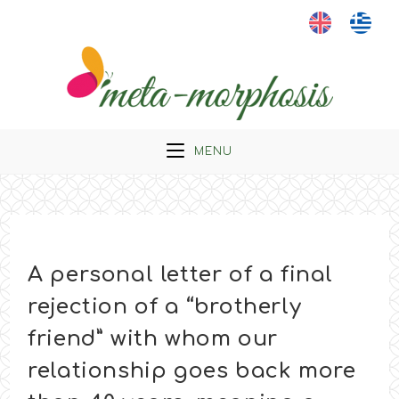
Skip
to
content
MENU
A personal letter of a final
rejection of a “brotherly
friend” with whom our
relationship goes back more