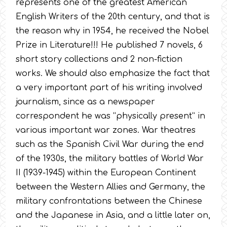
represents one of the greatest American
English Writers of the 20th century, and that is
the reason why in 1954, he received the Nobel
Prize in Literature!!! He published 7 novels, 6
short story collections and 2 non-fiction
works. We should also emphasize the fact that
a very important part of his writing involved
journalism, since as a newspaper
correspondent he was “physically present” in
various important war zones. War theatres
such as the Spanish Civil War during the end
of the 1930s, the military battles of World War
II (1939-1945) within the European Continent
between the Western Allies and Germany, the
military confrontations between the Chinese
and the Japanese in Asia, and a little later on,