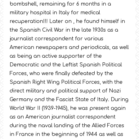
bombshell, remaining for 6 months in a
military hospital in Italy for medical
recuperation!!! Later on , he found himself in
the Spanish Civil War in the late 1930s as a
journalist correspondent for various
American newspapers and periodicals, as well
as being an active supporter of the
Democratic and the Leftist Spanish Political
Forces, who were finally defeated by the
Spanish Right Wing Political Forces, with the
direct military and political support of Nazi
Germany and the Fascist State of Italy. During
World War II (1939-1945), he was present again
as an American journalist correspondent
during the naval landing of the Allied Forces
in France in the beginning of 1944 as well as