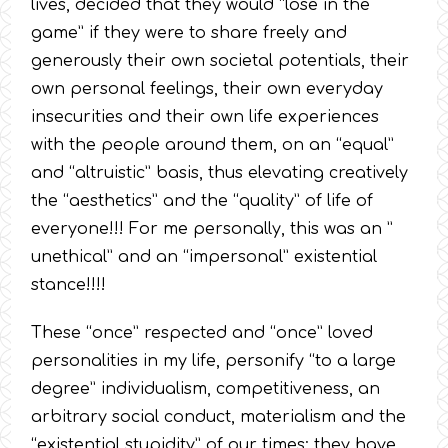
lives, decided that they would “lose in the
game” if they were to share freely and
generously their own societal potentials, their
own personal feelings, their own everyday
insecurities and their own life experiences
with the people around them, on an “equal”
and “altruistic” basis, thus elevating creatively
the “aesthetics” and the “quality” of life of
everyone!!! For me personally, this was an ”
unethical” and an “impersonal” existential
stance!!!!
These “once” respected and “once” loved
personalities in my life, personify “to a large
degree” individualism, competitiveness, an
arbitrary social conduct, materialism and the
“existential stupidity” of our times; they have