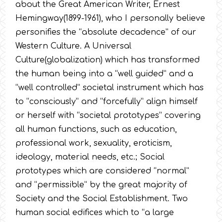
about the Great American Writer, Ernest
Hemingway(1899-1961), who I personally believe
personifies the “absolute decadence” of our
Western Culture. A Universal
Culture(globalization) which has transformed
the human being into a “well guided” and a
“well controlled” societal instrument which has
to “consciously” and “forcefully” align himself
or herself with “societal prototypes” covering
all human functions, such as education,
professional work, sexuality, eroticism,
ideology, material needs, etc.; Social
prototypes which are considered “normal”
and “permissible” by the great majority of
Society and the Social Establishment. Two
human social edifices which to “a large