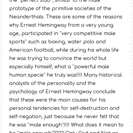
the “perfect stud”, similar to the male
prototype of the primitive societies of the
Neanderthals. These are some of the reasons
why Ernest Hemingway from a very young
age, participated in “very competitive male
sports” such as boxing, water polo and
American football, while during his whole life
he was trying to convince the world but
especially himself, what a “powerful male
human specie” he truly was!!!! Many historical
analysts of the personality and the
psychology of Ernest Hemingway conclude
that these were the main causes for his
personal tendencies for self-destruction and
self-negation, just because he never felt that
he was “male enough”!!!! What does it mean to