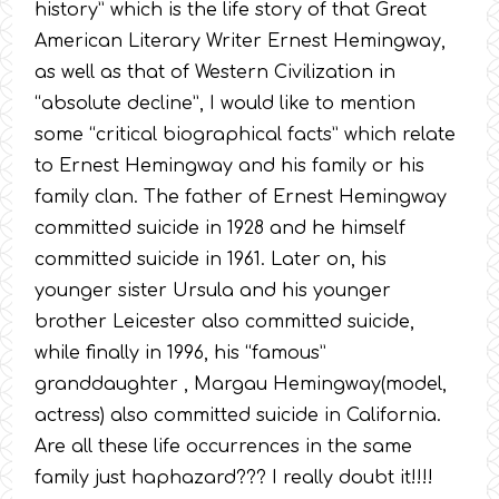
history” which is the life story of that Great
American Literary Writer Ernest Hemingway,
as well as that of Western Civilization in
“absolute decline”, I would like to mention
some “critical biographical facts” which relate
to Ernest Hemingway and his family or his
family clan. The father of Ernest Hemingway
committed suicide in 1928 and he himself
committed suicide in 1961. Later on, his
younger sister Ursula and his younger
brother Leicester also committed suicide,
while finally in 1996, his “famous”
granddaughter , Margau Hemingway(model,
actress) also committed suicide in California.
Are all these life occurrences in the same
family just haphazard??? I really doubt it!!!!