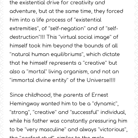
the existential drive for creativity and
adventure, but at the same time, they forced
him into a life process of “existential
extremities”, of “self-negation” and of “self-
destruction”!!! This “virtual social image” of
himself took him beyond the bounds of all
“natural human equilibriums”, which dictate
that he himself represents a “creative” but
also a “mortal” living organism, and not an
“immortal divine entity” of the Universe!!!!
Since childhood, the parents of Ernest
Hemingway wanted him to be a “dynamic”,
“strong”, “creative” and “successful” individual,
while his father was constantly pressuring him
to be “very masculine” and always “victorious”,