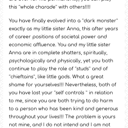
this “whole charade” with others!!!!
You have finally evolved into a “dark monster”
exactly as my little sister Anna, this after years
of career positions of societal power and
economic affluence. You and my little sister
Anna are in complete shatters, spiritually,
psychologically and physically, yet you both
continue to play the role of “studs” and of
“chieftains”, like little gods. What a great
shame for yourselves!!! Nevertheless, both of
you have lost your “self controls ” in relation
to me, since you are both trying to do harm
to a person who has been kind and generous
throughout your lives!!! The problem is yours
not mine, and I do not intend and I am not