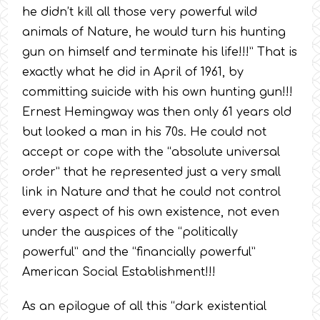
he didn’t kill all those very powerful wild
animals of Nature, he would turn his hunting
gun on himself and terminate his life!!!” That is
exactly what he did in April of 1961, by
committing suicide with his own hunting gun!!!
Ernest Hemingway was then only 61 years old
but looked a man in his 70s. He could not
accept or cope with the “absolute universal
order” that he represented just a very small
link in Nature and that he could not control
every aspect of his own existence, not even
under the auspices of the “politically
powerful” and the “financially powerful”
American Social Establishment!!!
As an epilogue of all this “dark existential