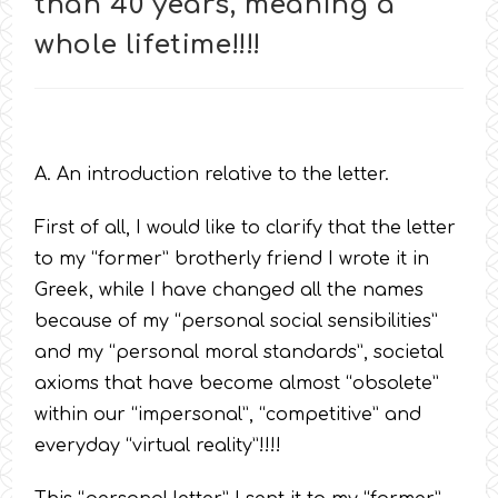
than 40 years, meaning a
whole lifetime!!!!
A. An introduction relative to the letter.
First of all, I would like to clarify that the letter
to my “former” brotherly friend I wrote it in
Greek, while I have changed all the names
because of my “personal social sensibilities”
and my “personal moral standards”, societal
axioms that have become almost “obsolete”
within our “impersonal”, “competitive” and
everyday “virtual reality”!!!!