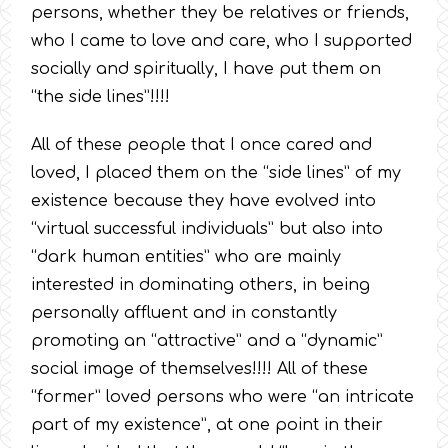
persons, whether they be relatives or friends,
who I came to love and care, who I supported
socially and spiritually, I have put them on
“the side lines”!!!!
All of these people that I once cared and
loved, I placed them on the “side lines” of my
existence because they have evolved into
“virtual successful individuals” but also into
“dark human entities” who are mainly
interested in dominating others, in being
personally affluent and in constantly
promoting an “attractive” and a “dynamic”
social image of themselves!!!! All of these
“former” loved persons who were “an intricate
part of my existence”, at one point in their