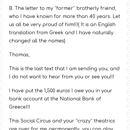
B. The letter to my “former” brotherly friend,
who I have known for more than 40 years. Let
us all be very proud of him!!!( It is an English
translation from Greek and I have naturally
changed all the names)
Thomas,
This is the last text that I am sending you, and
I do not want to hear from you or see you!!!
I have put the 1,500 euros I owe you in your
bank account at the National Bank of
Greece!!!
This Social Circus and your “crazy” theatrics
are over for me permanently, you can play