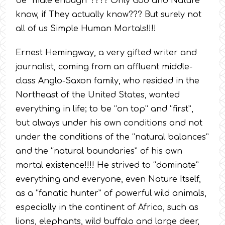
be “male enough”???? Only God and Nature
know, if They actually know??? But surely not
all of us Simple Human Mortals!!!!
Ernest Hemingway, a very gifted writer and
journalist, coming from an affluent middle-
class Anglo-Saxon family, who resided in the
Northeast of the United States, wanted
everything in life; to be “on top” and “first”,
but always under his own conditions and not
under the conditions of the “natural balances”
and the “natural boundaries” of his own
mortal existence!!!! He strived to “dominate”
everything and everyone, even Nature Itself,
as a “fanatic hunter” of powerful wild animals,
especially in the continent of Africa, such as
lions, elephants, wild buffalo and large deer,