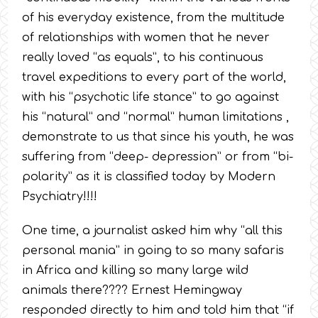
of his everyday existence, from the multitude
of relationships with women that he never
really loved “as equals”, to his continuous
travel expeditions to every part of the world,
with his “psychotic life stance” to go against
his “natural” and “normal” human limitations ,
demonstrate to us that since his youth, he was
suffering from “deep- depression” or from “bi-
polarity” as it is classified today by Modern
Psychiatry!!!!
One time, a journalist asked him why “all this
personal mania” in going to so many safaris
in Africa and killing so many large wild
animals there???? Ernest Hemingway
responded directly to him and told him that “if