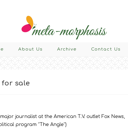
e
About Us
Archive
Contact Us
for sale
 major journalist at the American T.V. outlet Fox News,
itical program ‘’The Angle’’)