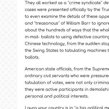
They all worked as a ‘’crime syndicate’’ de
cases were presented officially by the Tr
to even examine the details of these appea
and ‘’treasonous’’ of William Barr to ign
about the hundreds of ways that the whol
in-mail- ballots to using defective count
Chinese technology, from the sudden stop
the Swing States to tabulating machines th
ballots.
American state officials, from the Suprem
ordinary civil servants who were pressured
tabulation of votes, were not only criminals
they were active participants in demolish
personal and political interests.
Laura your country is in ‘’a big political me