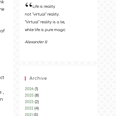
“
ink
Life is reality
the
not “virtual” reality.
“Virtual” reality is a lie,
while life is pure magic
 of
Alexander
ΙΙ
ct
Archive
2026
(1)
 ,
2025
(8)
on
2023
(2)
2022
(4)
2021
(5)