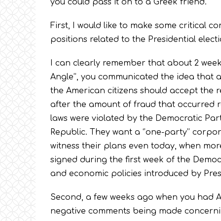
you could pass it on to a Greek friend.
First, I would like to make some critical 
positions related to the Presidential electi
I can clearly remember that about 2 weeks
Angle’’, you communicated the idea that 
the American citizens should accept the resu
after the amount of fraud that occurred 
laws were violated by the Democratic Part
Republic. They want a ‘’one-party’’ corpor
witness their plans even today, when mor
signed during the first week of the Democra
and economic policies introduced by Pre
Second, a few weeks ago when you had Ari 
negative comments being made concerning 