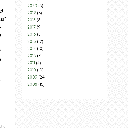
2020
(3)
ed
2019
(5)
s’’
2018
(5)
y
2017
(9)
2016
(8)
e
2015
(12)
2014
(10)
f
2013
(7)
e
2011
(4)
2010
(13)
2009
(24)
s
2008
(15)
sts