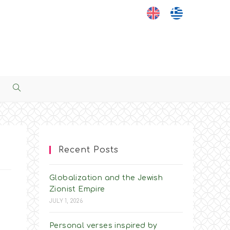
Toggle
Website
Search
Recent Posts
Globalization and the Jewish
Zionist Empire
JULY 1, 2026
Personal verses inspired by