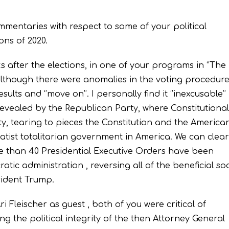
commentaries with respect to some of your political
ons of 2020.
 after the elections, in one of your programs in ‘’The
although there were anomalies in the voting procedure
lts and ‘’move on’’. I personally find it ‘’inexcusable’’
revealed by the Republican Party, where Constitutional
y, tearing to pieces the Constitution and the America
atist totalitarian government in America. We can clear
e than 40 Presidential Executive Orders have been
tic administration , reversing all of the beneficial soc
sident Trump.
Fleischer as guest , both of you were critical of
the political integrity of the then Attorney General