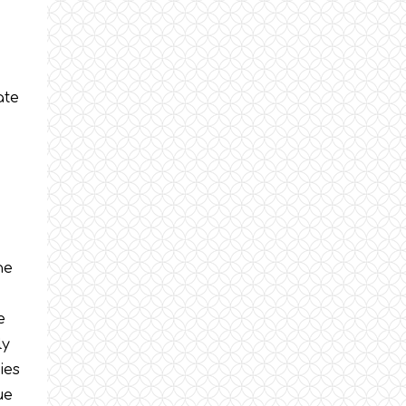
ate
he
e
ly
ies
ue