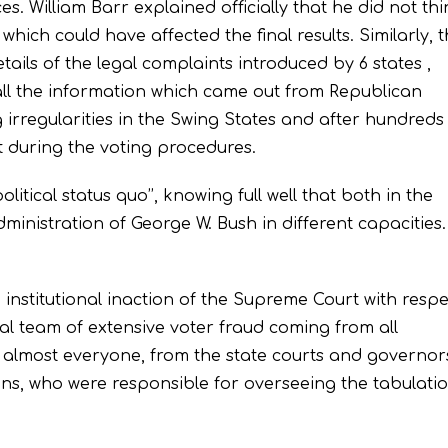
es. William Barr explained officially that he did not th
hich could have affected the final results. Similarly, 
ails of the legal complaints introduced by 6 states ,
 all the information which came out from Republican
g irregularities in the Swing States and after hundreds
nt during the voting procedures.
litical status quo’’, knowing full well that both in the
dministration of George W. Bush in different capacities.
 institutional inaction of the Supreme Court with respe
al team of extensive voter fraud coming from all
ng almost everyone, from the state courts and governors
cans, who were responsible for overseeing the tabulati