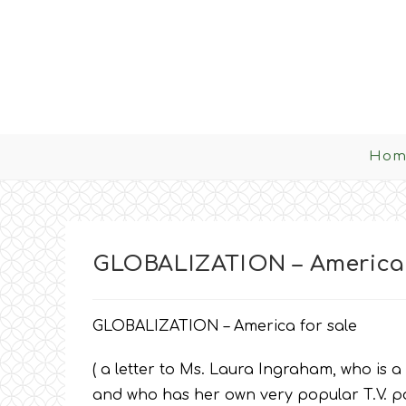
Skip
to
content
Hom
GLOBALIZATION – America 
GLOBALIZATION – America for sale
( a letter to Ms. Laura Ingraham, who is a
and who has her own very popular T.V. pol