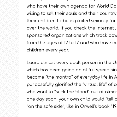
who have their own agenda for World Domi
willing to sell their souls and their count
their children to be exploited sexually fo
over the world. If you check the Internet , 
sponsored organizations which track down
from the ages of 12 to 17 and who have n
children every year.
Laura almost every adult person in the Un
which has been going on at full speed sin
become ‘’the mantra’’ of everyday life i
purposefully glorified the ‘’virtual life’’ of
who want to ‘’suck the blood’’ out of almo
one day soon, your own child would ‘’tell o
‘’on the safe side’’, like in Orwell’s book ‘’198