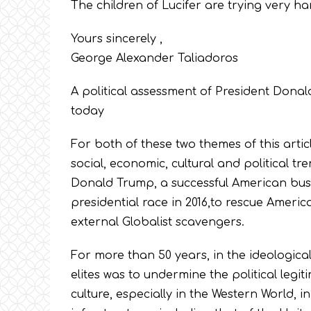
The children of Lucifer are trying very ha
Yours sincerely ,
George Alexander Taliadoros
A political assessment of President Dona
today
For both of these two themes of this artic
social, economic, cultural and political tr
Donald Trump, a successful American bus
presidential race in 2016,to rescue Americ
external Globalist scavengers.
For more than 50 years, in the ideological 
elites was to undermine the political legiti
culture, especially in the Western World, i