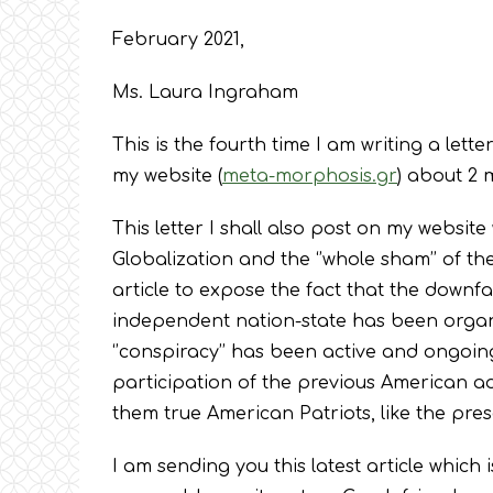
February 2021,
Ms. Laura Ingraham
This is the fourth time I am writing a lette
my website (
meta-morphosis.gr
) about 2 
This letter I shall also post on my website
Globalization and the ‘’whole sham’’ of the
article to expose the fact that the downfa
independent nation-state has been organi
‘’conspiracy’’ has been active and ongoing
participation of the previous American admi
them true American Patriots, like the pres
I am sending you this latest article which