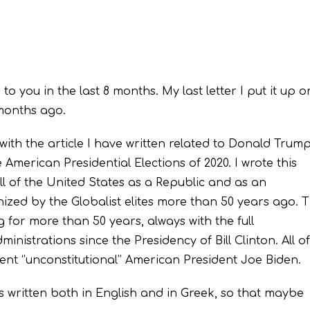
r to you in the last 8 months. My last letter I put it up o
months ago.
 with the article I have written related to Donald Trump
 American Presidential Elections of 2020. I wrote this
ll of the United States as a Republic and as an
zed by the Globalist elites more than 50 years ago. T
 for more than 50 years, always with the full
nistrations since the Presidency of Bill Clinton. All of
ent ‘’unconstitutional’’ American President Joe Biden.
 is written both in English and in Greek, so that maybe