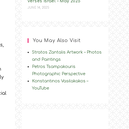
verses Israel – May 2025
JUNE 14, 2025
You May Also Visit
s,
Stratos Zantalis Artwork – Photos
and Paintings
Petros Tsampakouris
n
Photographic Perspective
ly
Konstantinos Vasilakakos –
YouTube
ial