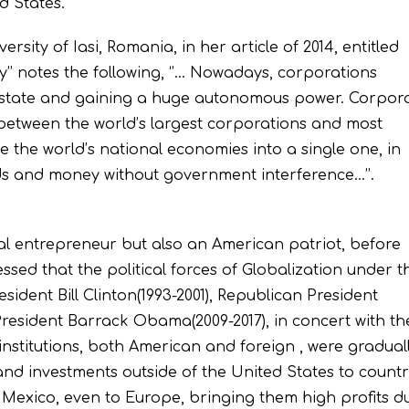
ed States.
sity of Iasi, Romania, in her article of 2014, entitled
’’ notes the following, ‘’… Nowadays, corporations
he state and gaining a huge autonomous power. Corpor
 between the world’s largest corporations and most
 the world’s national economies into a single one, in
s and money without government interference…’’.
nal entrepreneur but also an American patriot, before
sed that the political forces of Globalization under t
ident Bill Clinton(1993-2001), Republican President
resident Barrack Obama(2009-2017), in concert with th
institutions, both American and foreign , were gradual
and investments outside of the United States to countr
Mexico, even to Europe, bringing them high profits d