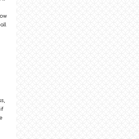
e
low
all
ss,
if
be