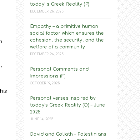
today’ s Greek Reality (P)
DECEMBER 26, 2025
Empathy – a primitive human
social factor which ensures the
cohesion, the security, and the
n
welfare of a community
DECEMBER 26, 2025
,
Personal Comments and
Impressions (F)
OCTOBER 19, 2025
his
Personal verses inspired by
today’s Greek Reality (O) – June
2025
JUNE 14, 2025
David and Goliath – Palestinians