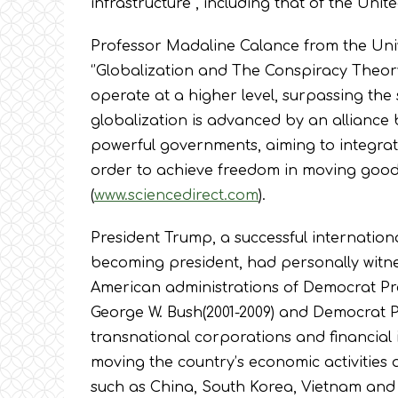
infrastructure , including that of the Unit
Professor Madaline Calance from the Univer
‘’Globalization and The Conspiracy Theory
operate at a higher level, surpassing t
globalization is advanced by an alliance
powerful governments, aiming to integrate
order to achieve freedom in moving good
(
www.sciencedirect.com
).
President Trump, a successful internatio
becoming president, had personally witnes
American administrations of Democrat Pres
George W. Bush(2001-2009) and Democrat P
transnational corporations and financial 
moving the country’s economic activities 
such as China, South Korea, Vietnam and 