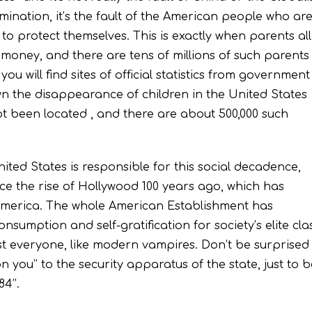
nation, it’s the fault of the American people who ar
ry to protect themselves. This is exactly when parents al
r money, and there are tens of millions of such parents 
you will find sites of official statistics from government
 the disappearance of children in the United States
ot been located , and there are about 500,000 such
ited States is responsible for this social decadence,
ce the rise of Hollywood 100 years ago, which has
n America. The whole American Establishment has
 consumption and self-gratification for society’s elite cla
st everyone, like modern vampires. Don’t be surprised 
n you’’ to the security apparatus of the state, just to 
4’’.