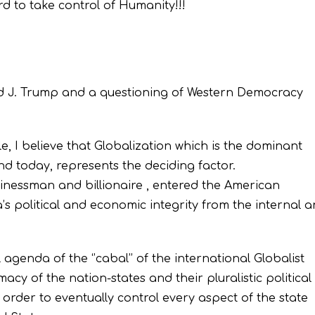
rd to take control of Humanity!!!
ld J. Trump and a questioning of Western Democracy
le, I believe that Globalization which is the dominant
end today, represents the deciding factor.
inessman and billionaire , entered the American
a’s political and economic integrity from the internal 
agenda of the ‘’cabal’’ of the international Globalist
macy of the nation-states and their pluralistic political
n order to eventually control every aspect of the state