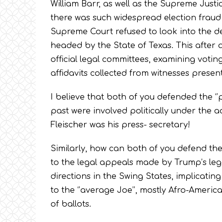
William Barr, as well as the Supreme Justic
there was such widespread election fraud w
Supreme Court refused to look into the det
headed by the State of Texas. This after
official legal committees, examining votin
affidavits collected from witnesses prese
I believe that both of you defended the ‘’po
past were involved politically under the a
Fleischer was his press- secretary!
Similarly, how can both of you defend the
to the legal appeals made by Trump’s leg
directions in the Swing States, implicati
to the ‘’average Joe’’, mostly Afro-Ameri
of ballots.