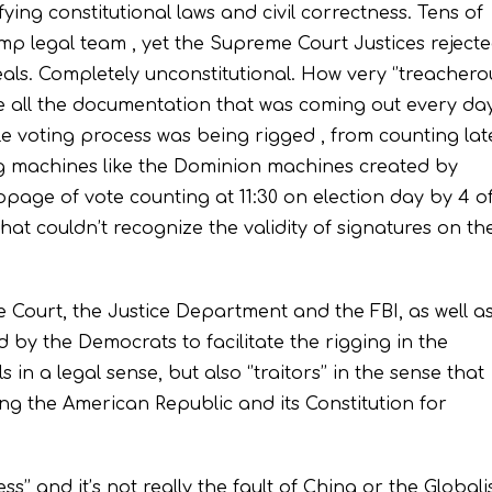
fying constitutional laws and civil correctness. Tens of
ump legal team , yet the Supreme Court Justices reject
ls. Completely unconstitutional. How very ‘’treacherou
ore all the documentation that was coming out every da
e voting process was being rigged , from counting lat
ing machines like the Dominion machines created by
page of vote counting at 11:30 on election day by 4 o
at couldn’t recognize the validity of signatures on th
e Court, the Justice Department and the FBI, as well a
 by the Democrats to facilitate the rigging in the
 in a legal sense, but also ‘’traitors’’ in the sense that
ing the American Republic and its Constitution for
ss’’ and it’s not really the fault of China or the Globali