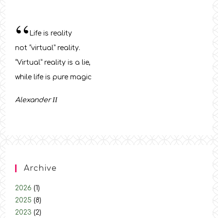
“
Life is reality
not “virtual” reality.
“Virtual” reality is a lie,
while life is pure magic
Alexander
ΙΙ
Archive
2026
(1)
2025
(8)
2023
(2)