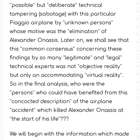
“possible” but “deliberate” technical
tampering (sabotage) with this particular
Piaggio airplane by “unknown persons”
whose motive was the “elimination” of
Alexander Onassis. Later on, we shall see that
this “common consensus” concerning these
findings by so many “legitimate” and “legal”
technical experts was not “objective reality”
but only an accommodating “virtual reality”.
So in the final analysis, who were the
“persons” who could have benefited from this
“concocted description” of the airplane
“accident” which killed Alexander Onassis at
“the start of his life”???
We will begin with the information which made