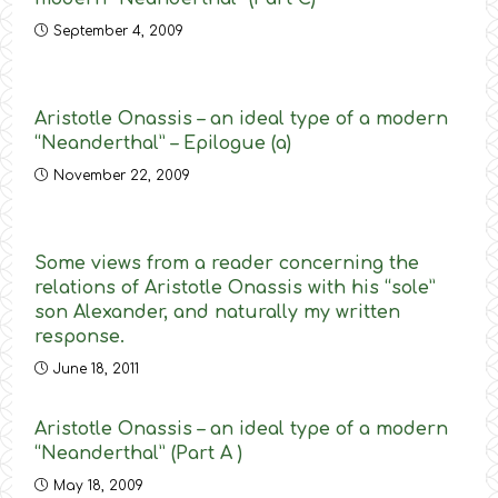
September 4, 2009
Aristotle Onassis – an ideal type of a modern
“Neanderthal” – Epilogue (a)
November 22, 2009
Some views from a reader concerning the
relations of Aristotle Onassis with his “sole”
son Alexander, and naturally my written
response.
June 18, 2011
Aristotle Onassis – an ideal type of a modern
“Neanderthal” (Part A )
May 18, 2009