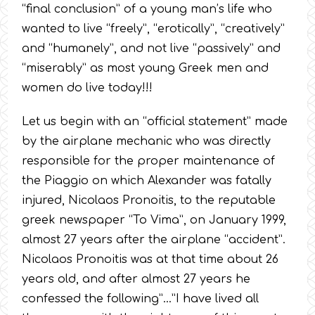
“final conclusion” of a young man’s life who
wanted to live “freely”, “erotically”, “creatively”
and “humanely”, and not live “passively” and
“miserably” as most young Greek men and
women do live today!!!
Let us begin with an “official statement” made
by the airplane mechanic who was directly
responsible for the proper maintenance of
the Piaggio on which Alexander was fatally
injured, Nicolaos Pronoitis, to the reputable
greek newspaper “To Vima”, on January 1999,
almost 27 years after the airplane “accident”.
Nicolaos Pronoitis was at that time about 26
years old, and after almost 27 years he
confessed the following”…”I have lived all