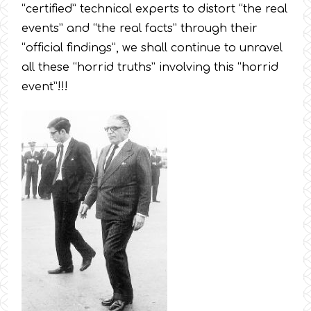
“certified” technical experts to distort “the real
events” and “the real facts” through their
“official findings”, we shall continue to unravel
all these “horrid truths” involving this “horrid
event”!!!