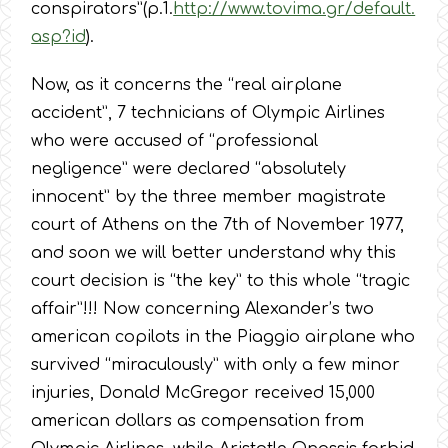
conspirators”(p.1.
http://www.tovima.gr/default.
asp?id
).
Now, as it concerns the “real airplane
accident”, 7 technicians of Olympic Airlines
who were accused of “professional
negligence” were declared “absolutely
innocent” by the three member magistrate
court of Athens on the 7th of November 1977,
and soon we will better understand why this
court decision is “the key” to this whole “tragic
affair”!!! Now concerning Alexander’s two
american copilots in the Piaggio airplane who
survived “miraculously” with only a few minor
injuries, Donald McGregor received 15,000
american dollars as compensation from