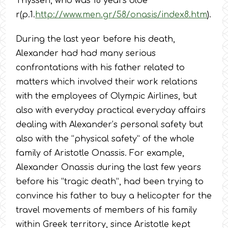
Thyssen, who was 16 years olde
r(p.1.
http://www.men.gr/58/onasis/index8.htm
).
During the last year before his death,
Alexander had had many serious
confrontations with his father related to
matters which involved their work relations
with the employees of Olympic Airlines, but
also with everyday practical everyday affairs
dealing with Alexander’s personal safety but
also with the “physical safety” of the whole
family of Aristotle Onassis. For example,
Alexander Onassis during the last few years
before his “tragic death”, had been trying to
convince his father to buy a helicopter for the
travel movements of members of his family
within Greek territory, since Aristotle kept