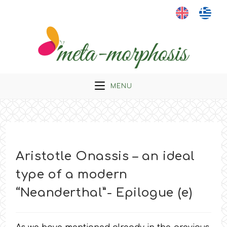
Skip
to
content
MENU
Aristotle Onassis – an ideal
type of a modern
“Neanderthal”- Epilogue (e)