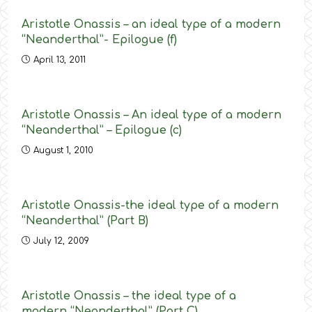
Aristotle Onassis – an ideal type of a modern
“Neanderthal”- Epilogue (f)
April 13, 2011
Aristotle Onassis – An ideal type of a modern
“Neanderthal” – Epilogue (c)
August 1, 2010
Aristotle Onassis-the ideal type of a modern
“Neanderthal” (Part B)
July 12, 2009
Aristotle Onassis – the ideal type of a
modern “Neanderthal” (Part C)