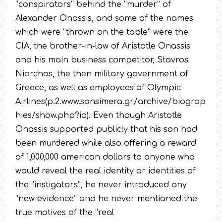
“conspirators” behind the “murder” of
Alexander Onassis, and some of the names
which were “thrown on the table” were the
CIA, the brother-in-law of Aristotle Onassis
and his main business competitor, Stavros
Niarchos, the then military government of
Greece, as well as employees of Olympic
Airlines(p.2.www.sansimera.gr/archive/biograp
hies/show.php?id). Even though Aristotle
Onassis supported publicly that his son had
been murdered while also offering a reward
of 1,000,000 american dollars to anyone who
would reveal the real identity or identities of
the “instigators”, he never introduced any
“new evidence” and he never mentioned the
true motives of the “real