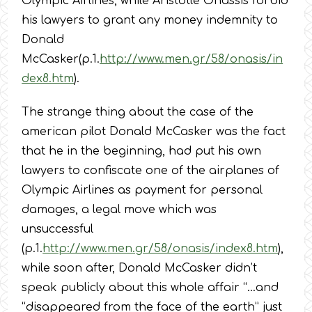
Olympic Airlines, while Aristotle Onassis forbid
his lawyers to grant any money indemnity to
Donald
McCasker(p.1.
http://www.men.gr/58/onasis/in
dex8.htm
).
The strange thing about the case of the
american pilot Donald McCasker was the fact
that he in the beginning, had put his own
lawyers to confiscate one of the airplanes of
Olympic Airlines as payment for personal
damages, a legal move which was
unsuccessful
(p.1.
http://www.men.gr/58/onasis/index8.htm
),
while soon after, Donald McCasker didn’t
speak publicly about this whole affair “…and
“disappeared from the face of the earth” just