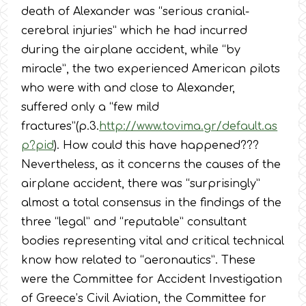
death of Alexander was “serious cranial-
cerebral injuries” which he had incurred
during the airplane accident, while “by
miracle”, the two experienced American pilots
who were with and close to Alexander,
suffered only a “few mild
fractures”(p.3.
http://www.tovima.gr/default.as
p?pid
). How could this have happened???
Nevertheless, as it concerns the causes of the
airplane accident, there was “surprisingly”
almost a total consensus in the findings of the
three “legal” and “reputable” consultant
bodies representing vital and critical technical
know how related to “aeronautics”. These
were the Committee for Accident Investigation
of Greece’s Civil Aviation, the Committee for