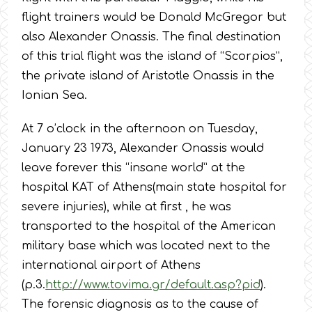
flight trainers would be Donald McGregor but
also Alexander Onassis. The final destination
of this trial flight was the island of “Scorpios”,
the private island of Aristotle Onassis in the
Ionian Sea.
At 7 o’clock in the afternoon on Tuesday,
January 23 1973, Alexander Onassis would
leave forever this “insane world” at the
hospital KAT of Athens(main state hospital for
severe injuries), while at first , he was
transported to the hospital of the American
military base which was located next to the
international airport of Athens
(p.3.
http://www.tovima.gr/default.asp?pid
).
The forensic diagnosis as to the cause of