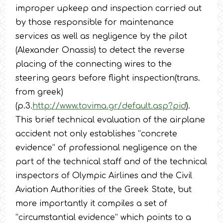
improper upkeep and inspection carried out
by those responsible for maintenance
services as well as negligence by the pilot
(Alexander Onassis) to detect the reverse
placing of the connecting wires to the
steering gears before flight inspection(trans.
from greek)
(p.3.
http://www.tovima.gr/default.asp?pid
).
This brief technical evaluation of the airplane
accident not only establishes “concrete
evidence” of professional negligence on the
part of the technical staff and of the technical
inspectors of Olympic Airlines and the Civil
Aviation Authorities of the Greek State, but
more importantly it compiles a set of
“circumstantial evidence” which points to a