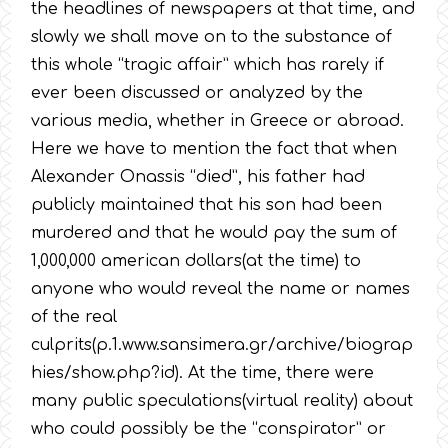
the headlines of newspapers at that time, and
slowly we shall move on to the substance of
this whole “tragic affair” which has rarely if
ever been discussed or analyzed by the
various media, whether in Greece or abroad.
Here we have to mention the fact that when
Alexander Onassis “died”, his father had
publicly maintained that his son had been
murdered and that he would pay the sum of
1,000,000 american dollars(at the time) to
anyone who would reveal the name or names
of the real
culprits(p.1.www.sansimera.gr/archive/biograp
hies/show.php?id). At the time, there were
many public speculations(virtual reality) about
who could possibly be the “conspirator” or