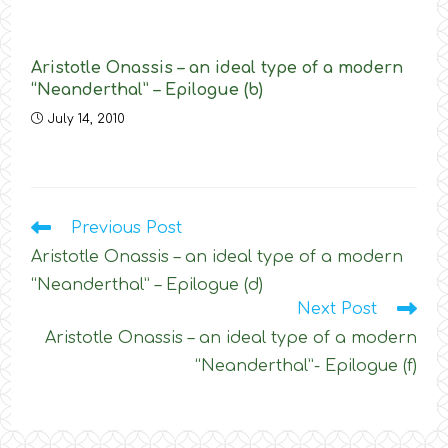
Aristotle Onassis – an ideal type of a modern
“Neanderthal” – Epilogue (b)
July 14, 2010
Read
Previous Post
more
Aristotle Onassis – an ideal type of a modern
articles
“Neanderthal” – Epilogue (d)
Next Post
Aristotle Onassis – an ideal type of a modern
“Neanderthal”- Epilogue (f)