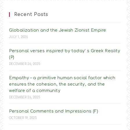
Recent Posts
Globalization and the Jewish Zionist Empire
JULY 1, 2026
Personal verses inspired by today’ s Greek Reality
(P)
DECEMBER 26, 2025
Empathy – a primitive human social factor which
ensures the cohesion, the security, and the
welfare of a community
DECEMBER 26, 2025
Personal Comments and Impressions (F)
OCTOBER 19, 2025