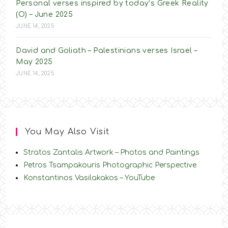
Personal verses inspired by today’s Greek Reality
(O) – June 2025
JUNE 14, 2025
David and Goliath – Palestinians verses Israel –
May 2025
JUNE 14, 2025
You May Also Visit
Stratos Zantalis Artwork – Photos and Paintings
Petros Tsampakouris Photographic Perspective
Konstantinos Vasilakakos – YouTube