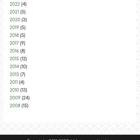
2022
(4)
2021
(5)
2020
(3)
2019
(5)
2018
(5)
2017
(9)
2016
(8)
2015
(12)
2014
(10)
2013
(7)
2011
(4)
2010
(13)
2009
(24)
2008
(15)