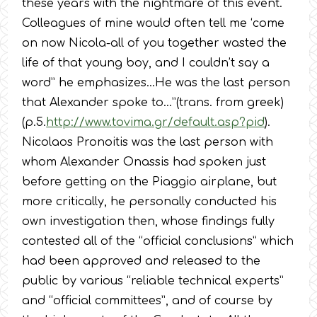
these years with the nightmare of this event.
Colleagues of mine would often tell me ‘come
on now Nicola-all of you together wasted the
life of that young boy, and I couldn’t say a
word” he emphasizes…He was the last person
that Alexander spoke to…”(trans. from greek)
(p.5.
http://www.tovima.gr/default.asp?pid
).
Nicolaos Pronoitis was the last person with
whom Alexander Onassis had spoken just
before getting on the Piaggio airplane, but
more critically, he personally conducted his
own investigation then, whose findings fully
contested all of the “official conclusions” which
had been approved and released to the
public by various “reliable technical experts”
and “official committees”, and of course by