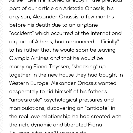
As we have mentioned already in the previous
part of our article on Aristotle Onassis, his
only son, Alexander Onassis, a few months
before his death due to an airplane
“accident” which occurred at the international
airport of Athens, had announced “officially”
to his father that he would soon be leaving
Olympic Airlines and that he would be
marrying Fiona Thyssen, “shacking” up
together in the new house they had bought in
Western Europe. Alexander Onassis wanted
desperately to rid himself of his father’s
“unbearable” psychological pressures and
manipulations, discovering an “antidote” in
the real love relationship he had created with
the rich, dynamic and liberated Fiona