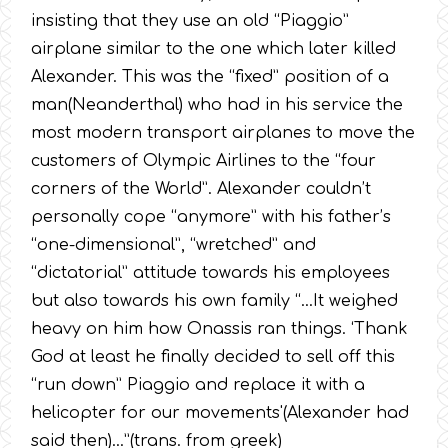
insisting that they use an old “Piaggio”
airplane similar to the one which later killed
Alexander. This was the “fixed” position of a
man(Neanderthal) who had in his service the
most modern transport airplanes to move the
customers of Olympic Airlines to the “four
corners of the World”. Alexander couldn’t
personally cope “anymore” with his father’s
“one-dimensional”, “wretched” and
“dictatorial” attitude towards his employees
but also towards his own family “…It weighed
heavy on him how Onassis ran things. ‘Thank
God at least he finally decided to sell off this
“run down” Piaggio and replace it with a
helicopter for our movements'(Alexander had
said then)…”(trans. from greek)