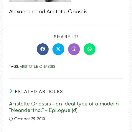
Alexander and Aristotle Onassis
SHARE
SHARE IT!
THIS
CONTENT
Opens
Opens
Opens
Opens
in
in
in
in
a
a
a
a
new
new
new
new
TAGS
:
ARISTOTLE ONASSIS
window
window
window
window
RELATED ARTICLES
Aristotle Onassis – an ideal type of a modern
“Neanderthal” – Epilogue (d)
October 29, 2010