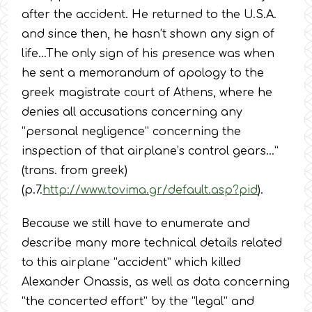
after the accident. He returned to the U.S.A.
and since then, he hasn’t shown any sign of
life…The only sign of his presence was when
he sent a memorandum of apology to the
greek magistrate court of Athens, where he
denies all accusations concerning any
“personal negligence” concerning the
inspection of that airplane’s control gears…”
(trans. from greek)
(p.7.
http://www.tovima.gr/default.asp?pid
).
Because we still have to enumerate and
describe many more technical details related
to this airplane “accident” which killed
Alexander Onassis, as well as data concerning
“the concerted effort” by the “legal” and