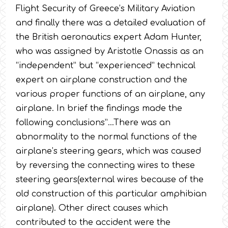
Flight Security of Greece’s Military Aviation
and finally there was a detailed evaluation of
the British aeronautics expert Adam Hunter,
who was assigned by Aristotle Onassis as an
“independent” but “experienced” technical
expert on airplane construction and the
various proper functions of an airplane, any
airplane. In brief the findings made the
following conclusions”…There was an
abnormality to the normal functions of the
airplane’s steering gears, which was caused
by reversing the connecting wires to these
steering gears(external wires because of the
old construction of this particular amphibian
airplane). Other direct causes which
contributed to the accident were the