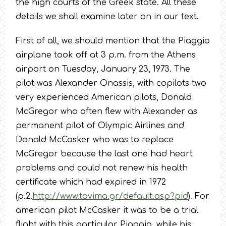
the high courts of the Greek state. All these
details we shall examine later on in our text.
First of all, we should mention that the Piaggio
airplane took off at 3 p.m. from the Athens
airport on Tuesday, January 23, 1973. The
pilot was Alexander Onassis, with copilots two
very experienced American pilots, Donald
McGregor who often flew with Alexander as
permanent pilot of Olympic Airlines and
Donald McCasker who was to replace
McGregor because the last one had heart
problems and could not renew his health
certificate which had expired in 1972
(p.2.
http://www.tovima.gr/default.asp?pid
). For
american pilot McCasker it was to be a trial
flight with this particular Piaggio, while his