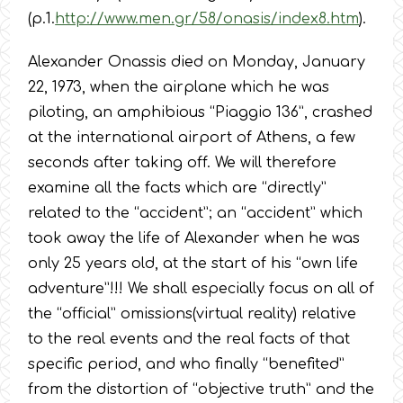
(p.1.
http://www.men.gr/58/onasis/index8.htm
).
Alexander Onassis died on Monday, January
22, 1973, when the airplane which he was
piloting, an amphibious “Piaggio 136”, crashed
at the international airport of Athens, a few
seconds after taking off. We will therefore
examine all the facts which are “directly”
related to the “accident”; an “accident” which
took away the life of Alexander when he was
only 25 years old, at the start of his “own life
adventure”!!! We shall especially focus on all of
the “official” omissions(virtual reality) relative
to the real events and the real facts of that
specific period, and who finally “benefited”
from the distortion of “objective truth” and the